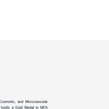
, Cosmetic, and Microvascular
, holds a Gold Medal in MCh