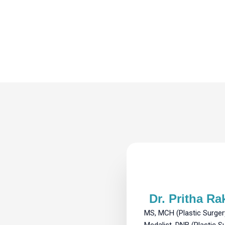
Dr. Pritha Ra
MS, MCH (Plastic Surger
Medalist, DNB (Plastic S