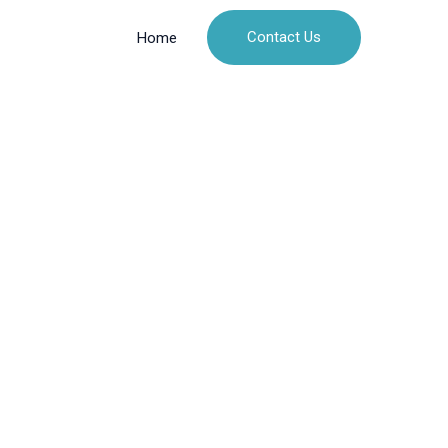
Contact Us
Home
hit
metic