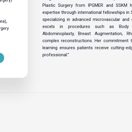
Plastic Surgery from IPGMER and SSKM h
expertise through international fellowships in
specializing in advanced microvascular and 
ea),
excels in procedures such as Body 
rgery
Abdominoplasty, Breast Augmentation, Rhi
complex reconstructions. Her commitment t
learning ensures patients receive cutting-e
professional.”