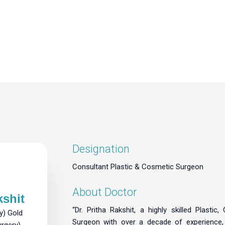
Designation
Consultant Plastic & Cosmetic Surgeon
About Doctor
kshit
“Dr. Pritha Rakshit, a highly skilled Plastic
y) Gold
Surgeon with over a decade of experience
urgery)