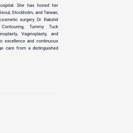
ospital. She has honed her
 Seoul, Stockholm, and Taiwan,
cosmetic surgery. Dr. Rakshit
Contouring, Tummy Tuck
noplasty, Vaginoplasty, and
o excellence and continuous
dge care from a distinguished