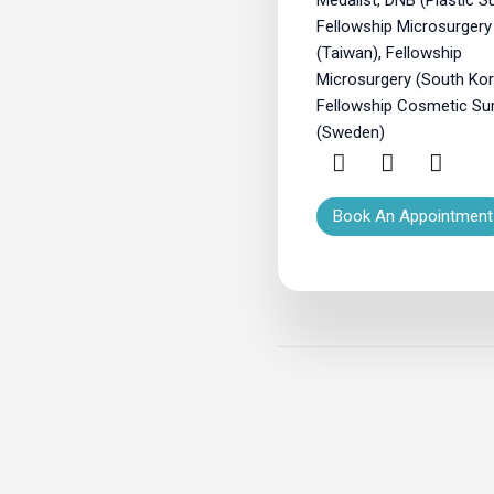
Fellowship Microsurgery
(Taiwan), Fellowship
Microsurgery (South Kor
Fellowship Cosmetic Su
(Sweden)
Book An Appointment