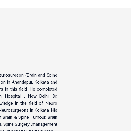
Neurosurgeon (Brain and Spine
eon in Anandapur, Kolkata and
 in this field. He completed
Hospital , New Delhi. Dr.
owledge in the field of Neuro
Neurosurgeons in Kolkata. His
of Brain & Spine Tumour, Brain
 & Spine Surgery ,management