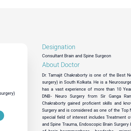
Designation
Consultant Brain and Spine Surgeon
About Doctor
Dr. Tamajit Chakraborty is one of the Best 
surgery) in South Kolkata. He is a Neurosurg
has a vast experience of more than 10 Years
surgery)
DNB- Neuro Surgery from Sir Ganga Ram 
Chakraborty gained proficient skills and kn
Surgery and is considered as one of the Top 
special field of interest includes Treatment 
and Spine Trauma, Endoscopic Brain Surgery