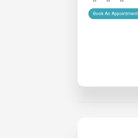
Book An Appointment