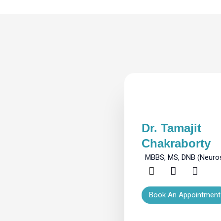
Dr. Tamajit
Chakraborty
MBBS, MS, DNB (Neuro
Book An Appointment