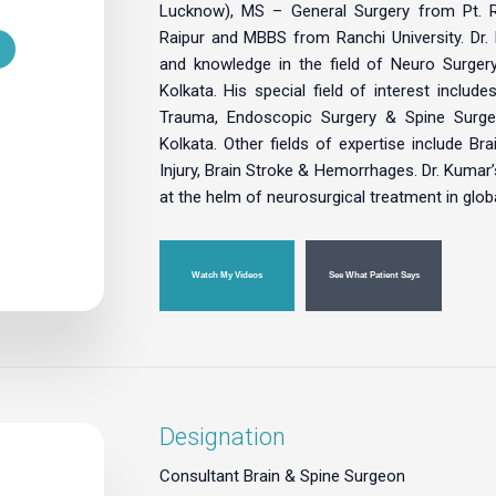
Lucknow), MS – General Surgery from Pt. Ra
Raipur and MBBS from Ranchi University. Dr. K
and knowledge in the field of Neuro Surge
Kolkata. His special field of interest includ
Trauma, Endoscopic Surgery & Spine Surge
Kolkata. Other fields of expertise include Br
Injury, Brain Stroke & Hemorrhages. Dr. Kumar’s
at the helm of neurosurgical treatment in glob
Watch My Videos
See What Patient Says
Designation
Consultant Brain & Spine Surgeon