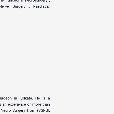
e, functional neurosurgery ,
Nerve Surgery , Paediatric
urgeon in Kolkata. He is a
s an experience of more than
– Neuro Surgery from (SGPGI,