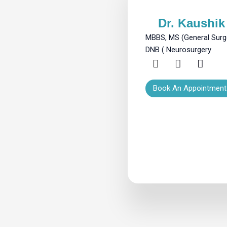
Dr. Kaushik 
MBBS, MS (General Surge
DNB ( Neurosurgery
Book An Appointment