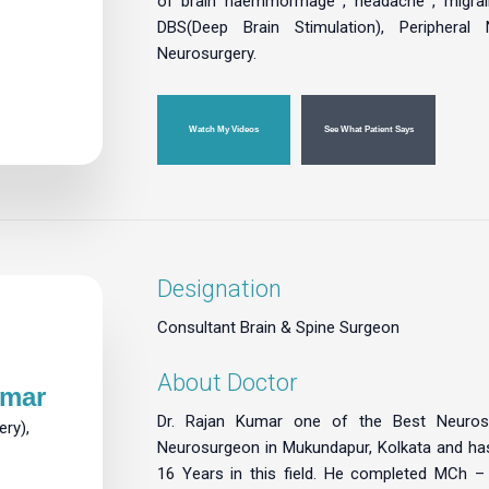
of brain haemmorrhage , headache , migrain
DBS(Deep Brain Stimulation), Peripheral 
Neurosurgery.
Watch My Videos
See What Patient Says
Designation
Consultant Brain & Spine Surgeon
About Doctor
umar
Dr. Rajan Kumar one of the Best Neuros
ry),
Neurosurgeon in Mukundapur, Kolkata and ha
16 Years in this field. He completed MCh 