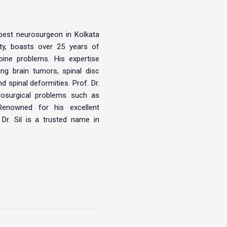
 best neurosurgeon in Kolkata
ity, boasts over 25 years of
pine problems. His expertise
ng brain tumors, spinal disc
 spinal deformities. Prof. Dr.
urosurgical problems such as
Renowned for his excellent
 Dr. Sil is a trusted name in