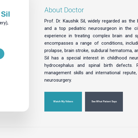
About Doctor
Sil
Prof. Dr. Kaushik Sil, widely regarded as the
ry),
and a top pediatric neurosurgeon in the c
experience in treating complex brain and s
encompasses a range of conditions, includi
prolapse, brain stroke, subdural hematoma, and
Sil has a special interest in childhood ne
hydrocephalus and spinal birth defects. 
management skills and international repute,
neurosurgery.
Watch My Videos
See What Patient Says