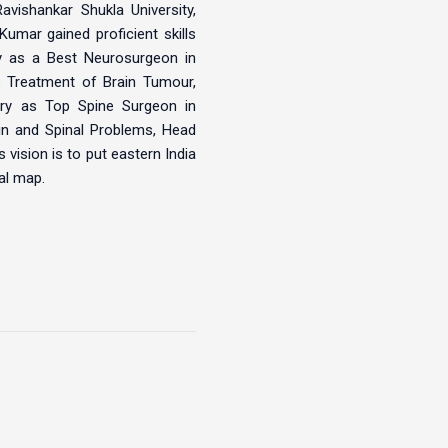
vishankar Shukla University,
umar gained proficient skills
ry as a Best Neurosurgeon in
es Treatment of Brain Tumour,
ry as Top Spine Surgeon in
ain and Spinal Problems, Head
 vision is to put eastern India
al map.