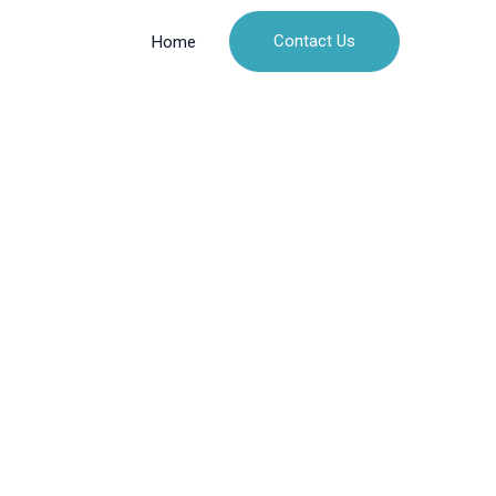
Contact Us
Home
n