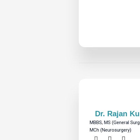
Dr. Rajan K
MBBS, MS (General Surge
MCh (Neurosurgery)