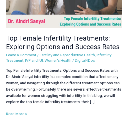
Rates
Top Female Infertility Treatments:
Exploring Options and Success Rates
Leave a Comment
/
Fertility and Reproductive Health
,
Infertility
Treatment
,
IVF and IUI
,
Women's Health
/
Digital4Doc
Top Female Infertility Treatments: Options and Success Rates with
Dr. Aindri Sanyal Infertility is a complex condition that affects many
women, and navigating through the different treatment options can
be overwhelming. Fortunately, there are several effective treatments
available for women struggling with infertility. In this blog, we will
explore the top female infertility treatments, their […]
Read More »