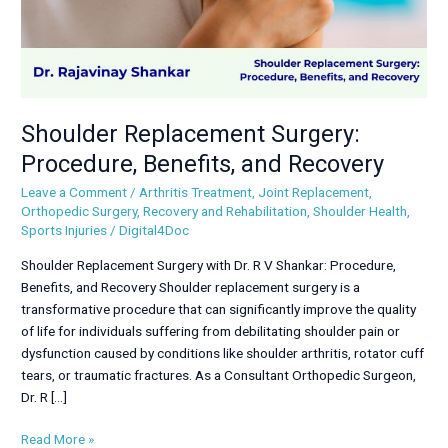
Shoulder Replacement Surgery:
Procedure, Benefits, and Recovery
Leave a Comment
/
Arthritis Treatment
,
Joint Replacement
,
Orthopedic Surgery
,
Recovery and Rehabilitation
,
Shoulder Health
,
Sports Injuries
/
Digital4Doc
Shoulder Replacement Surgery with Dr. R V Shankar: Procedure,
Benefits, and Recovery Shoulder replacement surgery is a
transformative procedure that can significantly improve the quality
of life for individuals suffering from debilitating shoulder pain or
dysfunction caused by conditions like shoulder arthritis, rotator cuff
tears, or traumatic fractures. As a Consultant Orthopedic Surgeon,
Dr. R […]
Read More »