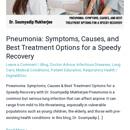
a
Speedy
Recovery
Pneumonia: Symptoms, Causes, and
Best Treatment Options for a Speedy
Recovery
Leave a Comment
/
Blog
,
Doctor Advice
,
Infectious Diseases
,
Lung
Care
,
Medical Conditions
,
Patient Education
,
Respiratory Health
/
Digital4Doc
Pneumonia: Symptoms, Causes & Best Treatment Options for a
Speedy Recovery with Dr. Soumyadip Mukherjee Pneumonia is a
common but serious lung infection that can affect anyone. It can
range from mild to life-threatening, especially in vulnerable
populations such as young children, the elderly, and those with pre-
existing health conditions. In this blog, Dr. Soumyadip […]
Read More »