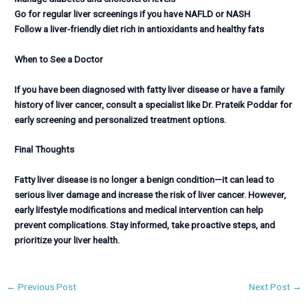
Go for regular liver screenings if you have NAFLD or NASH
Follow a liver-friendly diet rich in antioxidants and healthy fats
When to See a Doctor
If you have been diagnosed with fatty liver disease or have a family
history of liver cancer, consult a specialist like Dr. Prateik Poddar for
early screening and personalized treatment options.
Final Thoughts
Fatty liver disease is no longer a benign condition—it can lead to
serious liver damage and increase the risk of liver cancer. However,
early lifestyle modifications and medical intervention can help
prevent complications. Stay informed, take proactive steps, and
prioritize your liver health.
←
Previous Post
Next Post
→