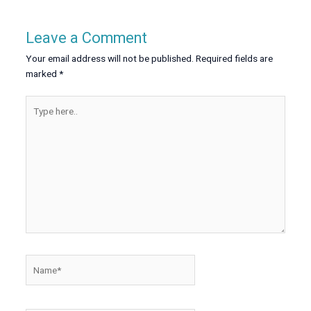
Leave a Comment
Your email address will not be published.
Required fields are
marked
*
Type
here..
Name*