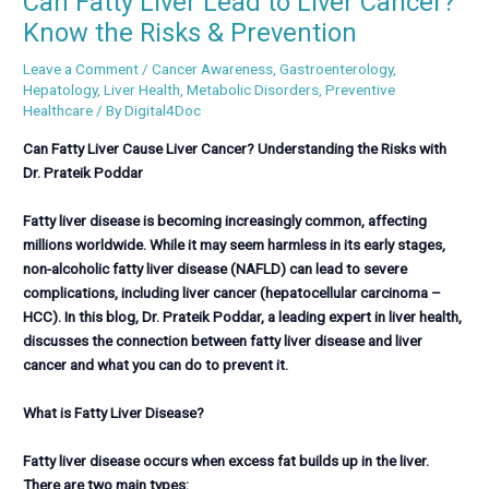
Can Fatty Liver Lead to Liver Cancer?
Know the Risks & Prevention
Leave a Comment
/
Cancer Awareness
,
Gastroenterology
,
Hepatology
,
Liver Health
,
Metabolic Disorders
,
Preventive
Healthcare
/ By
Digital4Doc
Can Fatty Liver Cause Liver Cancer? Understanding the Risks with
Dr. Prateik Poddar
Fatty liver disease is becoming increasingly common, affecting
millions worldwide. While it may seem harmless in its early stages,
non-alcoholic fatty liver disease (NAFLD) can lead to severe
complications, including liver cancer (hepatocellular carcinoma –
HCC). In this blog, Dr. Prateik Poddar, a leading expert in liver health,
discusses the connection between fatty liver disease and liver
cancer and what you can do to prevent it.
What is Fatty Liver Disease?
Fatty liver disease occurs when excess fat builds up in the liver.
There are two main types: