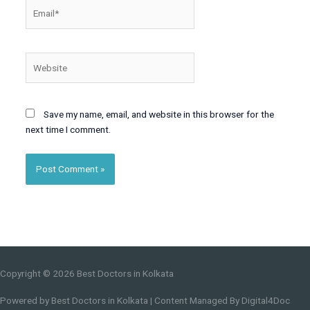
Email*
Website
Save my name, email, and website in this browser for the
next time I comment.
Copyright © 2026
Best Doctors in Kolkata
Powered by
Best Doctors in Kolkata
| Content Managed By Digital4Doc