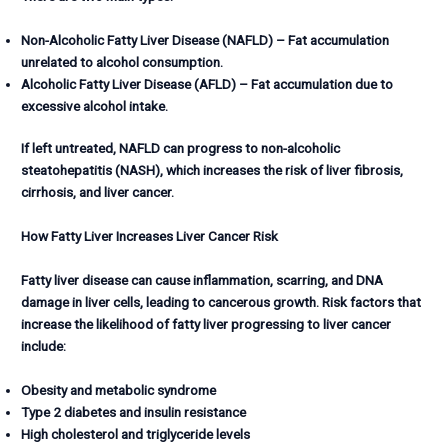
Non-Alcoholic Fatty Liver Disease (NAFLD) – Fat accumulation
unrelated to alcohol consumption.
Alcoholic Fatty Liver Disease (AFLD) – Fat accumulation due to
excessive alcohol intake.
If left untreated, NAFLD can progress to non-alcoholic
steatohepatitis (NASH), which increases the risk of liver fibrosis,
cirrhosis, and liver cancer.
How Fatty Liver Increases Liver Cancer Risk
Fatty liver disease can cause inflammation, scarring, and DNA
damage in liver cells, leading to cancerous growth. Risk factors that
increase the likelihood of fatty liver progressing to liver cancer
include:
Obesity and metabolic syndrome
Type 2 diabetes and insulin resistance
High cholesterol and triglyceride levels