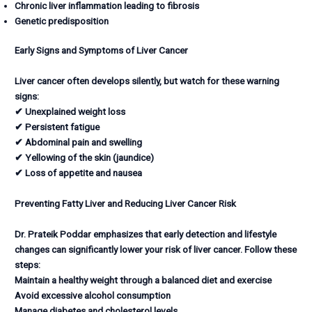
Chronic liver inflammation leading to fibrosis
Genetic predisposition
Early Signs and Symptoms of Liver Cancer
Liver cancer often develops silently, but watch for these warning
signs:
✔
Unexplained weight loss
✔
Persistent fatigue
✔
Abdominal pain and swelling
✔
Yellowing of the skin (jaundice)
✔
Loss of appetite and nausea
Preventing Fatty Liver and Reducing Liver Cancer Risk
Dr. Prateik Poddar emphasizes that early detection and lifestyle
changes can significantly lower your risk of liver cancer. Follow these
steps:
Maintain a healthy weight through a balanced diet and exercise
Avoid excessive alcohol consumption
Manage diabetes and cholesterol levels