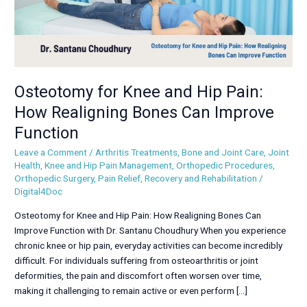
Bones
Can
Improve
Function
Osteotomy for Knee and Hip Pain:
How Realigning Bones Can Improve
Function
Leave a Comment
/
Arthritis Treatments
,
Bone and Joint Care
,
Joint
Health
,
Knee and Hip Pain Management
,
Orthopedic Procedures
,
Orthopedic Surgery
,
Pain Relief
,
Recovery and Rehabilitation
/
Digital4Doc
Osteotomy for Knee and Hip Pain: How Realigning Bones Can
Improve Function with Dr. Santanu Choudhury When you experience
chronic knee or hip pain, everyday activities can become incredibly
difficult. For individuals suffering from osteoarthritis or joint
deformities, the pain and discomfort often worsen over time,
making it challenging to remain active or even perform […]