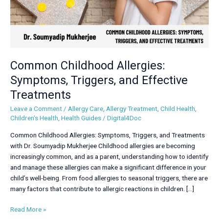
Common Childhood Allergies:
Symptoms, Triggers, and Effective
Treatments
Leave a Comment
/
Allergy Care
,
Allergy Treatment
,
Child Health
,
Children's Health
,
Health Guides
/
Digital4Doc
Common Childhood Allergies: Symptoms, Triggers, and Treatments
with Dr. Soumyadip Mukherjee Childhood allergies are becoming
increasingly common, and as a parent, understanding how to identify
and manage these allergies can make a significant difference in your
child’s well-being. From food allergies to seasonal triggers, there are
many factors that contribute to allergic reactions in children. […]
Read More »