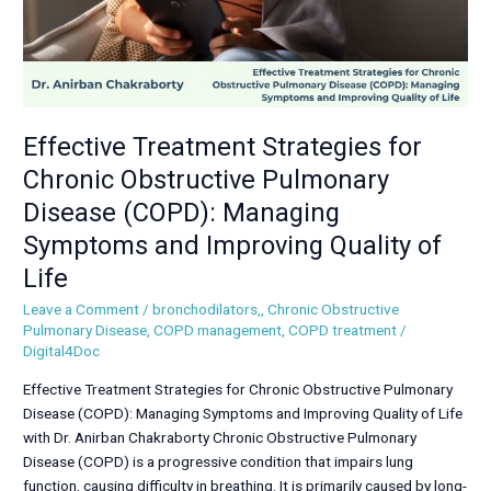
(COPD):
Managing
Symptoms
and
Improving
Quality
Effective Treatment Strategies for
of
Chronic Obstructive Pulmonary
Life
Disease (COPD): Managing
Symptoms and Improving Quality of
Life
Leave a Comment
/
bronchodilators,
,
Chronic Obstructive
Pulmonary Disease
,
COPD management
,
COPD treatment
/
Digital4Doc
Effective Treatment Strategies for Chronic Obstructive Pulmonary
Disease (COPD): Managing Symptoms and Improving Quality of Life
with Dr. Anirban Chakraborty Chronic Obstructive Pulmonary
Disease (COPD) is a progressive condition that impairs lung
function, causing difficulty in breathing. It is primarily caused by long-