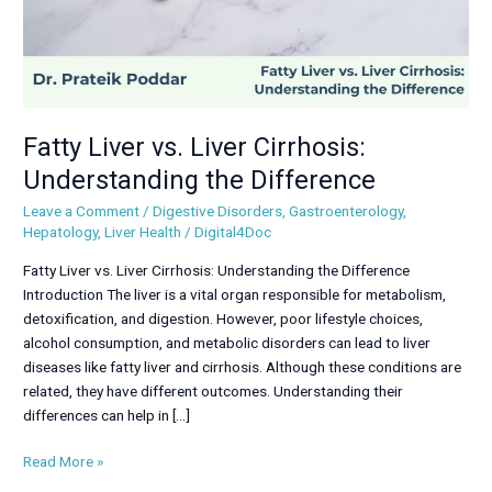
Fatty Liver vs. Liver Cirrhosis:
Understanding the Difference
Leave a Comment
/
Digestive Disorders
,
Gastroenterology
,
Hepatology
,
Liver Health
/
Digital4Doc
Fatty Liver vs. Liver Cirrhosis: Understanding the Difference
Introduction The liver is a vital organ responsible for metabolism,
detoxification, and digestion. However, poor lifestyle choices,
alcohol consumption, and metabolic disorders can lead to liver
diseases like fatty liver and cirrhosis. Although these conditions are
related, they have different outcomes. Understanding their
differences can help in […]
Read More »