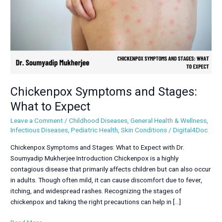
Expect
Chickenpox Symptoms and Stages:
What to Expect
Leave a Comment
/
Childhood Diseases
,
General Health & Wellness
,
Infectious Diseases
,
Pediatric Health
,
Skin Conditions
/
Digital4Doc
Chickenpox Symptoms and Stages: What to Expect with Dr.
Soumyadip Mukherjee Introduction Chickenpox is a highly
contagious disease that primarily affects children but can also occur
in adults. Though often mild, it can cause discomfort due to fever,
itching, and widespread rashes. Recognizing the stages of
chickenpox and taking the right precautions can help in […]