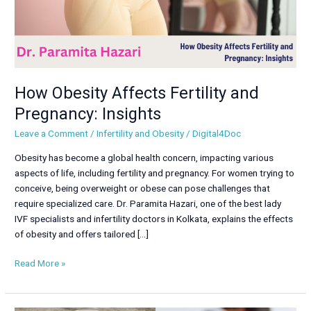
How Obesity Affects Fertility and
Pregnancy: Insights
Leave a Comment
/
Infertility and Obesity
/
Digital4Doc
Obesity has become a global health concern, impacting various
aspects of life, including fertility and pregnancy. For women trying to
conceive, being overweight or obese can pose challenges that
require specialized care. Dr. Paramita Hazari, one of the best lady
IVF specialists and infertility doctors in Kolkata, explains the effects
of obesity and offers tailored […]
Read More »