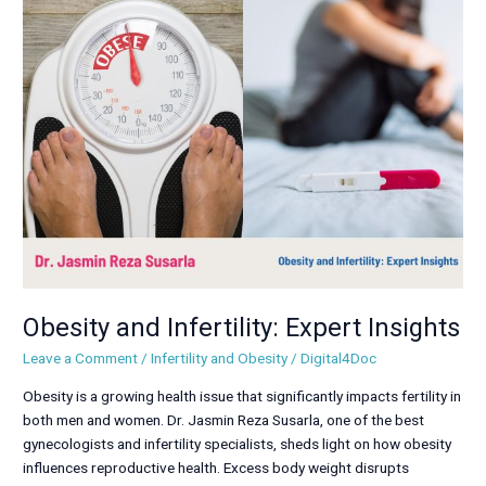
Obesity
and
Infertility:
Expert
Insights
Obesity and Infertility: Expert Insights
Leave a Comment
/
Infertility and Obesity
/
Digital4Doc
Obesity is a growing health issue that significantly impacts fertility in
both men and women. Dr. Jasmin Reza Susarla, one of the best
gynecologists and infertility specialists, sheds light on how obesity
influences reproductive health. Excess body weight disrupts