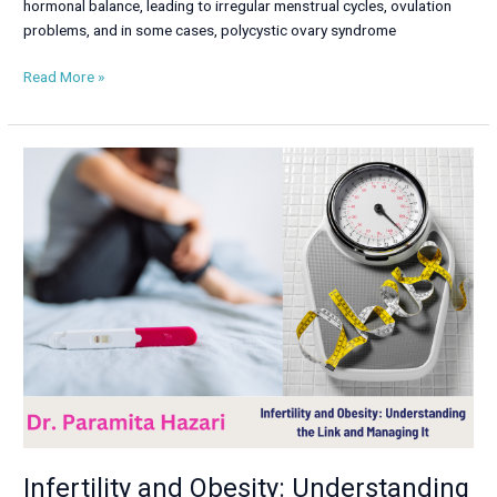
hormonal balance, leading to irregular menstrual cycles, ovulation
problems, and in some cases, polycystic ovary syndrome
Read More »
Infertility
and
Obesity:
Understanding
the
Link
and
Managing
It
Infertility and Obesity: Understanding