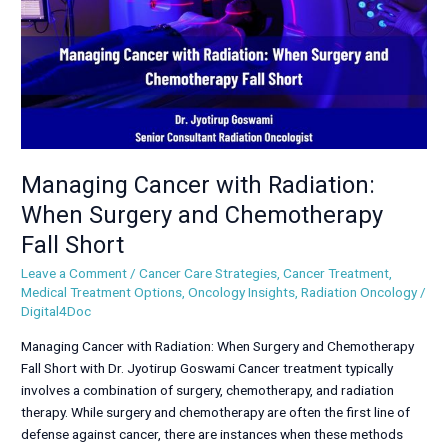
and
Chemotherapy
Fall
Short
Managing Cancer with Radiation:
When Surgery and Chemotherapy
Fall Short
Leave a Comment
/
Cancer Care Strategies
,
Cancer Treatment
,
Medical Treatment Options
,
Oncology Insights
,
Radiation Oncology
/
Digital4Doc
Managing Cancer with Radiation: When Surgery and Chemotherapy
Fall Short with Dr. Jyotirup Goswami Cancer treatment typically
involves a combination of surgery, chemotherapy, and radiation
therapy. While surgery and chemotherapy are often the first line of
defense against cancer, there are instances when these methods