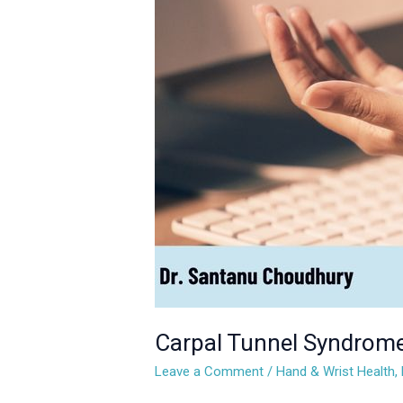
Syndrome:
What
It
Is
and
How
to
Manage
It
Carpal Tunnel Syndrome
Leave a Comment
/
Hand & Wrist Health
,