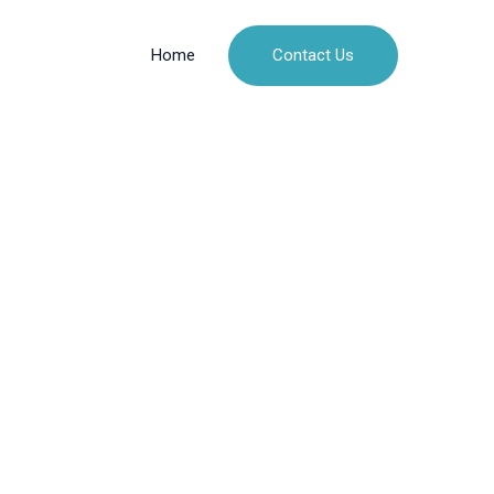
Contact Us
Home