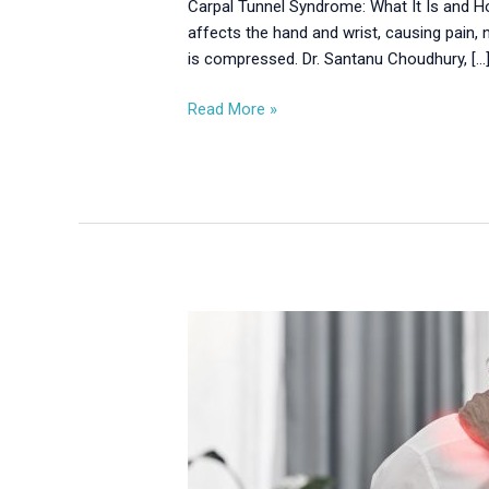
Carpal Tunnel Syndrome: What It Is and 
affects the hand and wrist, causing pain,
is compressed. Dr. Santanu Choudhury, […
Read More »
When
to
See
a
Doctor
for
Neck