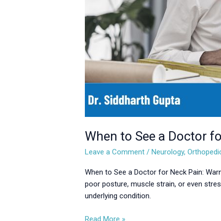
Pain:
Warning
Signs
You
Shouldn’t
Ignore
When to See a Doctor fo
Leave a Comment
/
Neurology
,
Orthopedi
When to See a Doctor for Neck Pain: Warn
poor posture, muscle strain, or even stre
underlying condition.
Read More »