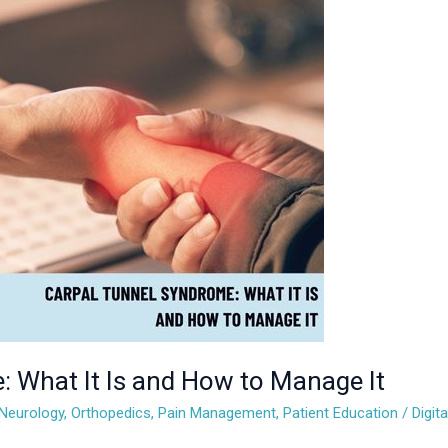
: What It Is and How to Manage It
Neurology
,
Orthopedics
,
Pain Management
,
Patient Education
/
Digit