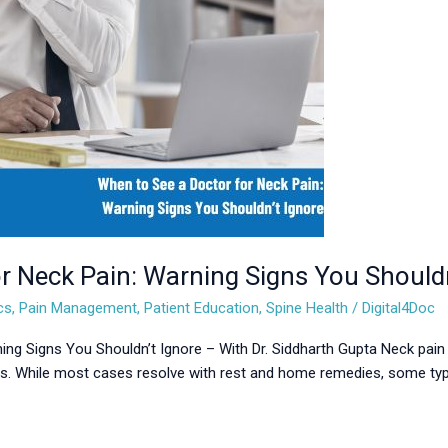
r Neck Pain: Warning Signs You Shouldn
cs
,
Pain Management
,
Patient Education
,
Spine Health
/
Digital4Doc
ing Signs You Shouldn’t Ignore – With Dr. Siddharth Gupta Neck pain
ss. While most cases resolve with rest and home remedies, some typ