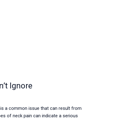
’t Ignore
 is a common issue that can result from
es of neck pain can indicate a serious