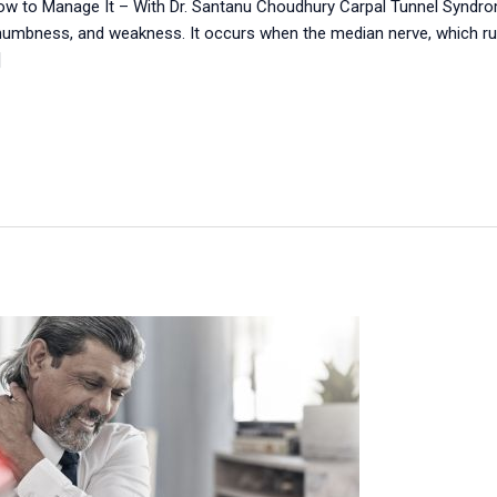
How to Manage It – With Dr. Santanu Choudhury Carpal Tunnel Syndr
 numbness, and weakness. It occurs when the median nerve, which runs
]