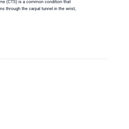
ome (CTS) is a common condition that
 through the carpal tunnel in the wrist,