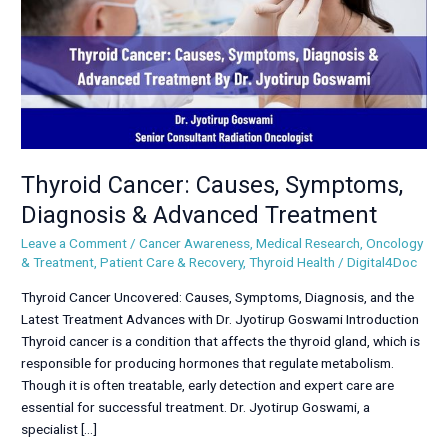
Advanced
Treatment
Thyroid Cancer: Causes, Symptoms,
Diagnosis & Advanced Treatment
Leave a Comment
/
Cancer Awareness
,
Medical Research
,
Oncology
& Treatment
,
Patient Care & Recovery
,
Thyroid Health
/
Digital4Doc
Thyroid Cancer Uncovered: Causes, Symptoms, Diagnosis, and the
Latest Treatment Advances with Dr. Jyotirup Goswami Introduction
Thyroid cancer is a condition that affects the thyroid gland, which is
responsible for producing hormones that regulate metabolism.
Though it is often treatable, early detection and expert care are
essential for successful treatment. Dr. Jyotirup Goswami, a
specialist […]