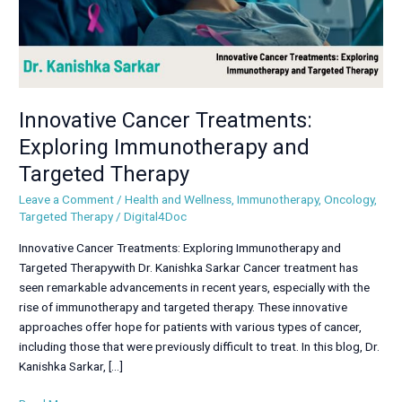
Innovative Cancer Treatments:
Exploring Immunotherapy and
Targeted Therapy
Leave a Comment
/
Health and Wellness
,
Immunotherapy
,
Oncology
,
Targeted Therapy
/
Digital4Doc
Innovative Cancer Treatments: Exploring Immunotherapy and
Targeted Therapywith Dr. Kanishka Sarkar Cancer treatment has
seen remarkable advancements in recent years, especially with the
rise of immunotherapy and targeted therapy. These innovative
approaches offer hope for patients with various types of cancer,
including those that were previously difficult to treat. In this blog, Dr.
Kanishka Sarkar, […]