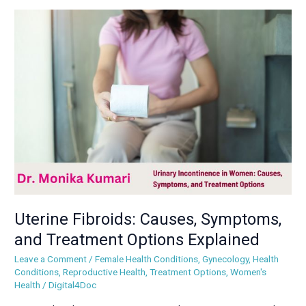
Uterine
Fibroids:
Causes,
Symptoms,
and
Treatment
Options
Explained
Uterine Fibroids: Causes, Symptoms,
and Treatment Options Explained
Leave a Comment
/
Female Health Conditions
,
Gynecology
,
Health
Conditions
,
Reproductive Health
,
Treatment Options
,
Women's
Health
/
Digital4Doc