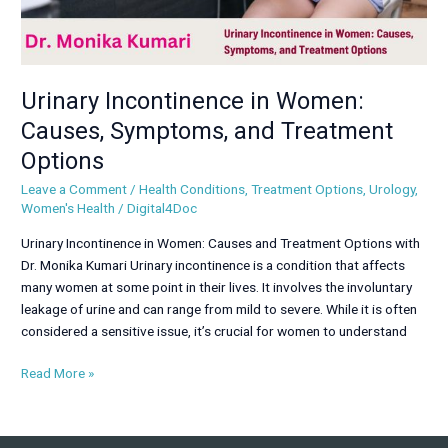
Urinary Incontinence in Women:
Causes, Symptoms, and Treatment
Options
Leave a Comment
/
Health Conditions
,
Treatment Options
,
Urology
,
Women's Health
/
Digital4Doc
Urinary Incontinence in Women: Causes and Treatment Options with
Dr. Monika Kumari Urinary incontinence is a condition that affects
many women at some point in their lives. It involves the involuntary
leakage of urine and can range from mild to severe. While it is often
considered a sensitive issue, it’s crucial for women to understand
Read More »