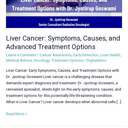
Liver Cancer: Symptoms, Causes, and
Advanced Treatment Options
Leave a Comment
/
Cancer Awareness
,
Early Detection
,
Liver Health
,
Medical Advice
,
Oncology
,
Treatment Options
/
Digital4Doc
Liver Cancer: Early Symptoms, Causes, and Treatment Options with
Dr. Jyotirup Goswami Liver cancer is a challenging disease that
demands expert diagnosis and treatment. Dr. Jyotirup Goswami, a
renowned specialist, sheds light on the early symptoms, causes, and
treatment options for this potentially life-threatening condition.
What is Liver Cancer? Liver cancer develops when abnormal cells […]
Read More »