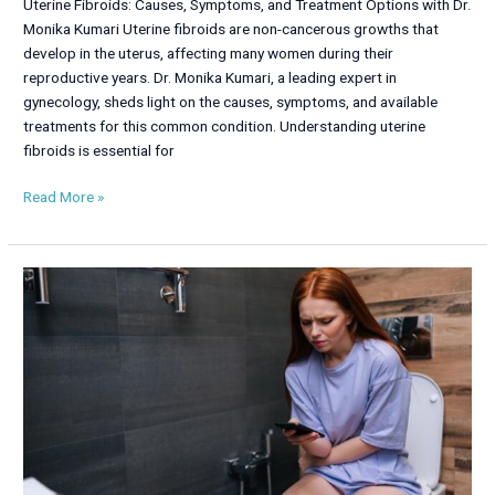
Uterine Fibroids: Causes, Symptoms, and Treatment Options with Dr.
Monika Kumari Uterine fibroids are non-cancerous growths that
develop in the uterus, affecting many women during their
reproductive years. Dr. Monika Kumari, a leading expert in
gynecology, sheds light on the causes, symptoms, and available
treatments for this common condition. Understanding uterine
fibroids is essential for
Read More »
Urinary
Incontinence
in
Women:
Causes,
Symptoms,
and
Treatment
Options