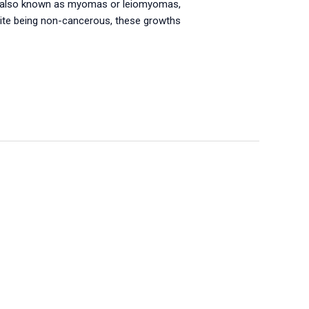
s, also known as myomas or leiomyomas,
pite being non-cancerous, these growths