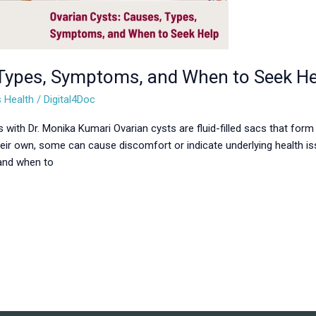
 Types, Symptoms, and When to Seek He
 Health
/
Digital4Doc
 with Dr. Monika Kumari Ovarian cysts are fluid-filled sacs that form
eir own, some can cause discomfort or indicate underlying health is
 and when to