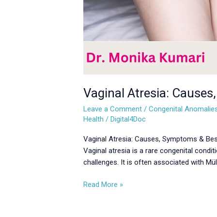
Vaginal Atresia: Causes
Leave a Comment
/
Congenital Anomalie
Health
/
Digital4Doc
Vaginal Atresia: Causes, Symptoms & Best
Vaginal atresia is a rare congenital conditi
challenges. It is often associated with M
Read More »