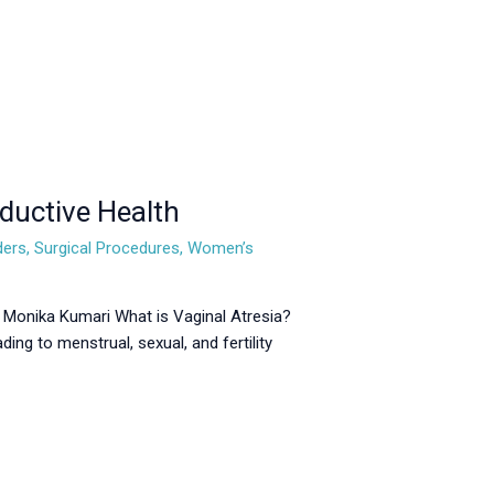
ductive Health
ders
,
Surgical Procedures
,
Women’s
. Monika Kumari What is Vaginal Atresia?
ding to menstrual, sexual, and fertility