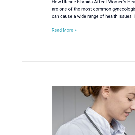
How Uterine Fibroids Affect Women’s Hea
are one of the most common gynecological
can cause a wide range of health issues, 
Read More »
Endometriosis:
Symptoms,
Causes
&
Modern
Treatment
Options