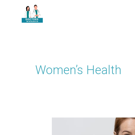
Skip
to
content
Women’s Health
How
Uterine