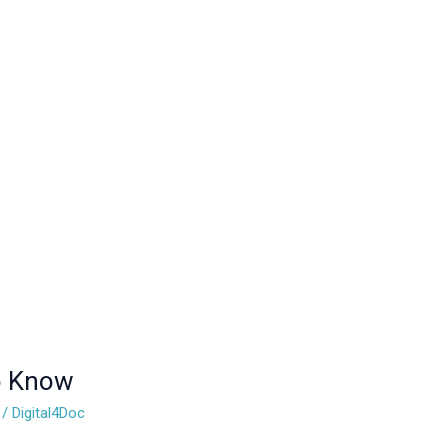
to Know
/
Digital4Doc