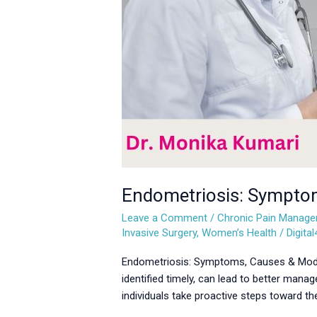
Endometriosis: Sympto
Leave a Comment
/
Chronic Pain Manag
Invasive Surgery
,
Women’s Health
/
Digita
Endometriosis: Symptoms, Causes & Modern
identified timely, can lead to better ma
individuals take proactive steps toward th