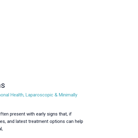
ns
onal Health
,
Laparoscopic & Minimally
n present with early signs that, if
s, and latest treatment options can help
l,