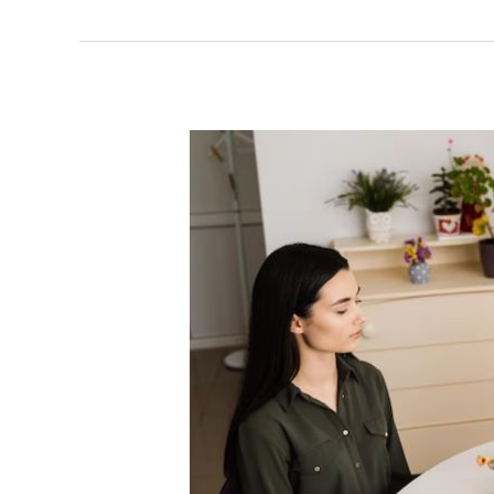
Ovarian
Cysts:
Causes,
Types,
Symptoms,
and
When
to
Seek
Help