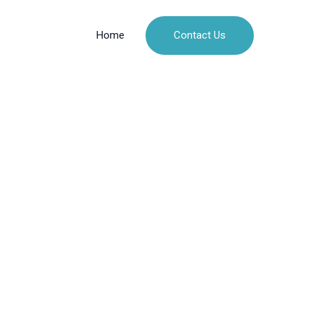
Contact Us
Home