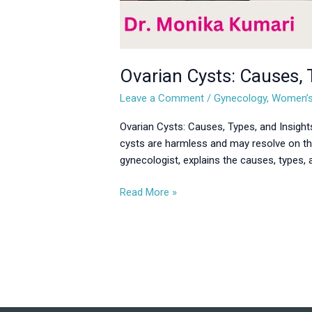
Ovarian Cysts: Causes,
Leave a Comment
/
Gynecology
,
Women’s
Ovarian Cysts: Causes, Types, and Insights
cysts are harmless and may resolve on th
gynecologist, explains the causes, types,
Read More »