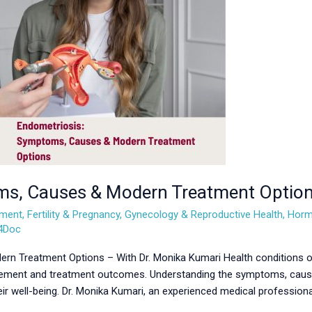
ms, Causes & Modern Treatment Optio
ement
,
Fertility & Pregnancy
,
Gynecology & Reproductive Health
,
Horm
l4Doc
 Treatment Options – With Dr. Monika Kumari Health conditions ofte
nagement and treatment outcomes. Understanding the symptoms, cause
eir well-being. Dr. Monika Kumari, an experienced medical professiona