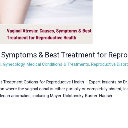
, Symptoms & Best Treatment for Repro
s
,
Gynecology
,
Medical Conditions & Treatments
,
Reproductive Disor
 Treatment Options for Reproductive Health – Expert Insights by Dr
on where the vaginal canal is either partially or completely absent, lea
üllerian anomalies, including Mayer-Rokitansky-Küster-Hauser