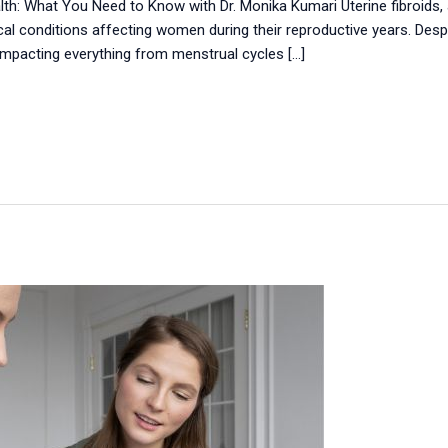
lth: What You Need to Know with Dr. Monika Kumari Uterine fibroid
 conditions affecting women during their reproductive years. Des
impacting everything from menstrual cycles […]