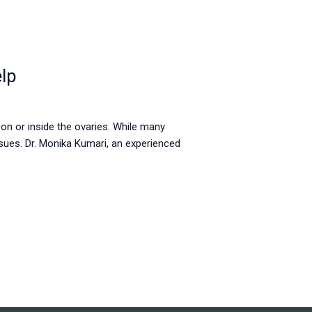
lp
 on or inside the ovaries. While many
sues. Dr. Monika Kumari, an experienced