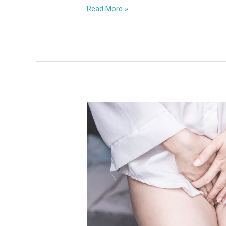
Read More »
Vaginal
Atresia:
Causes,
Symptoms
&
Best
Treatment
for
Reproductive
Health