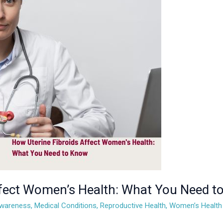
ffect Women’s Health: What You Need 
Awareness
,
Medical Conditions
,
Reproductive Health
,
Women’s Health