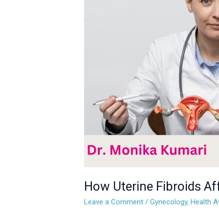
Fibroids
Affect
Women’s
Health:
What
You
Need
to
Know
How Uterine Fibroids A
Leave a Comment
/
Gynecology
,
Health 