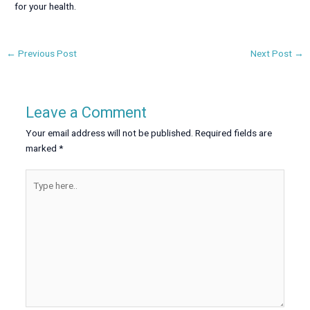
for your health.
←
Previous Post
Next Post
→
Leave a Comment
Your email address will not be published.
Required fields are
marked
*
Type
here..