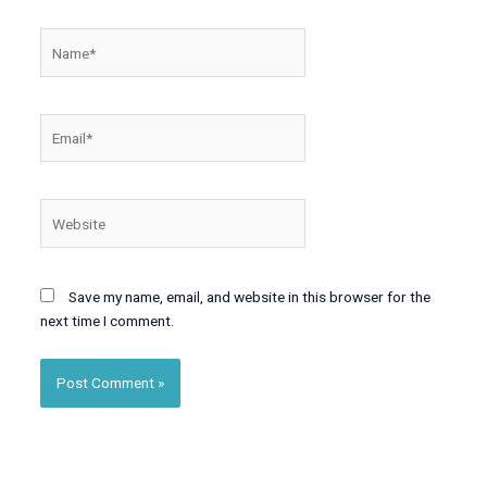
Name*
Email*
Website
Save my name, email, and website in this browser for the
next time I comment.