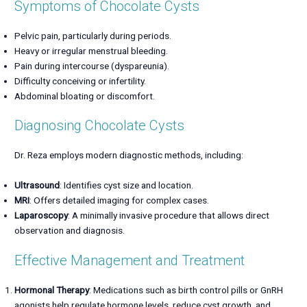
Symptoms of Chocolate Cysts
Pelvic pain, particularly during periods.
Heavy or irregular menstrual bleeding.
Pain during intercourse (dyspareunia).
Difficulty conceiving or infertility.
Abdominal bloating or discomfort.
Diagnosing Chocolate Cysts
Dr. Reza employs modern diagnostic methods, including:
Ultrasound
: Identifies cyst size and location.
MRI
: Offers detailed imaging for complex cases.
Laparoscopy
: A minimally invasive procedure that allows direct
observation and diagnosis.
Effective Management and Treatment
Hormonal Therapy
: Medications such as birth control pills or GnRH
agonists help regulate hormone levels, reduce cyst growth, and