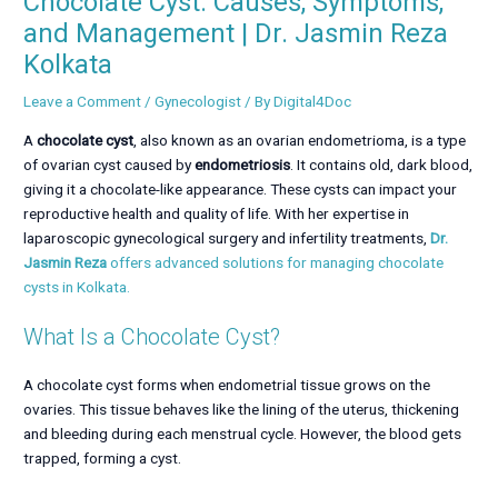
Chocolate Cyst: Causes, Symptoms,
and Management | Dr. Jasmin Reza
Kolkata
Leave a Comment
/
Gynecologist
/ By
Digital4Doc
A
chocolate cyst
, also known as an ovarian endometrioma, is a type
of ovarian cyst caused by
endometriosis
. It contains old, dark blood,
giving it a chocolate-like appearance. These cysts can impact your
reproductive health and quality of life. With her expertise in
laparoscopic gynecological surgery and infertility treatments,
Dr.
Jasmin Reza
offers advanced solutions for managing chocolate
cysts in Kolkata.
What Is a Chocolate Cyst?
A chocolate cyst forms when endometrial tissue grows on the
ovaries. This tissue behaves like the lining of the uterus, thickening
and bleeding during each menstrual cycle. However, the blood gets
trapped, forming a cyst.