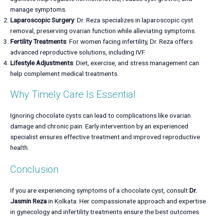
manage symptoms.
Laparoscopic Surgery
: Dr. Reza specializes in laparoscopic cyst
removal, preserving ovarian function while alleviating symptoms.
Fertility Treatments
: For women facing infertility, Dr. Reza offers
advanced reproductive solutions, including IVF.
Lifestyle Adjustments
: Diet, exercise, and stress management can
help complement medical treatments.
Why Timely Care Is Essential
Ignoring chocolate cysts can lead to complications like ovarian
damage and chronic pain. Early intervention by an experienced
specialist ensures effective treatment and improved reproductive
health.
Conclusion
If you are experiencing symptoms of a chocolate cyst, consult
Dr.
Jasmin Reza
in Kolkata. Her compassionate approach and expertise
in gynecology and infertility treatments ensure the best outcomes