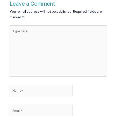
Leave a Comment
Your email address will not be published.
Required fields are
marked
*
Type
here..
Name*
Email*