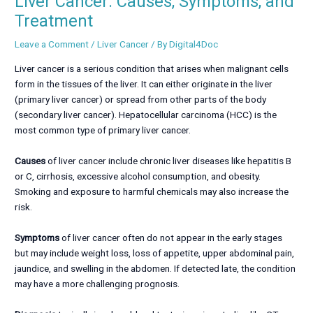
Liver Cancer: Causes, Symptoms, and
Treatment
Leave a Comment
/
Liver Cancer
/ By
Digital4Doc
Liver cancer is a serious condition that arises when malignant cells
form in the tissues of the liver. It can either originate in the liver
(primary liver cancer) or spread from other parts of the body
(secondary liver cancer). Hepatocellular carcinoma (HCC) is the
most common type of primary liver cancer.
Causes
of liver cancer include chronic liver diseases like hepatitis B
or C, cirrhosis, excessive alcohol consumption, and obesity.
Smoking and exposure to harmful chemicals may also increase the
risk.
Symptoms
of liver cancer often do not appear in the early stages
but may include weight loss, loss of appetite, upper abdominal pain,
jaundice, and swelling in the abdomen. If detected late, the condition
may have a more challenging prognosis.