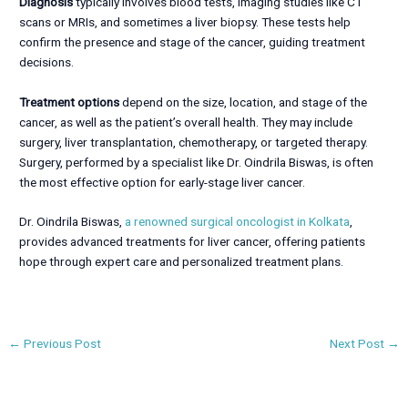
Diagnosis
typically involves blood tests, imaging studies like CT
scans or MRIs, and sometimes a liver biopsy. These tests help
confirm the presence and stage of the cancer, guiding treatment
decisions.
Treatment options
depend on the size, location, and stage of the
cancer, as well as the patient’s overall health. They may include
surgery, liver transplantation, chemotherapy, or targeted therapy.
Surgery, performed by a specialist like Dr. Oindrila Biswas, is often
the most effective option for early-stage liver cancer.
Dr. Oindrila Biswas,
a renowned surgical oncologist in Kolkata
,
provides advanced treatments for liver cancer, offering patients
hope through expert care and personalized treatment plans.
←
Previous Post
Next Post
→