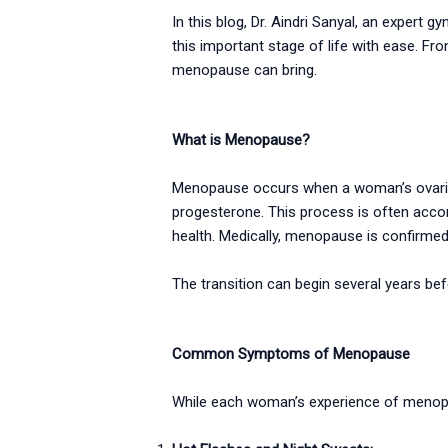
In this blog, Dr. Aindri Sanyal, an exper
this important stage of life with ease. Fro
menopause can bring.
What is Menopause?
Menopause occurs when a woman’s ovaries 
progesterone. This process is often acc
health. Medically, menopause is confirme
The transition can begin several years 
Common Symptoms of Menopause
While each woman’s experience of menop