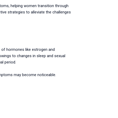
mptoms, helping women transition through
ive strategies to alleviate the challenges
n of hormones like estrogen and
wings to changes in sleep and sexual
l period.
symptoms may become noticeable.