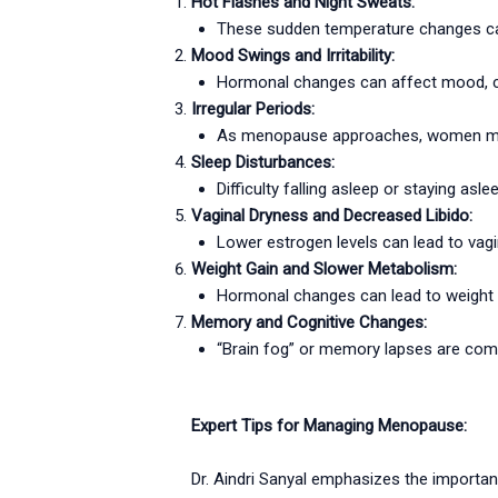
Hot Flashes and Night Sweats:
These sudden temperature changes can 
Mood Swings and Irritability:
Hormonal changes can affect mood, causi
Irregular Periods:
As menopause approaches, women may e
Sleep Disturbances:
Difficulty falling asleep or staying a
Vaginal Dryness and Decreased Libido:
Lower estrogen levels can lead to vagi
Weight Gain and Slower Metabolism:
Hormonal changes can lead to weight 
Memory and Cognitive Changes:
“Brain fog” or memory lapses are com
Expert Tips for Managing Menopause:
Dr. Aindri Sanyal emphasizes the importa