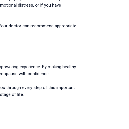
motional distress, or if you have
n. Your doctor can recommend appropriate
 empowering experience. By making healthy
menopause with confidence.
you through every step of this important
tage of life.