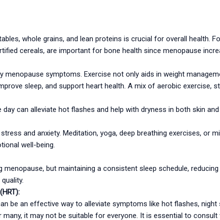
getables, whole grains, and lean proteins is crucial for overall health.
ortified cereals, are important for bone health since menopause incre
any menopause symptoms. Exercise not only aids in weight managem
improve sleep, and support heart health. A mix of aerobic exercise, str
he day can alleviate hot flashes and help with dryness in both skin
tress and anxiety. Meditation, yoga, deep breathing exercises, or m
tional well-being.
menopause, but maintaining a consistent sleep schedule, reducing c
quality.
(HRT):
be an effective way to alleviate symptoms like hot flashes, night s
or many, it may not be suitable for everyone. It is essential to consul