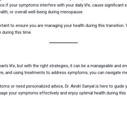
if your symptoms interfere with your daily life, cause significant e
alth, or overall well-being during menopause.
rtant to ensure you are managing your health during this transitio
 during this time.
an’s life, but with the right strategies, it can be a manageable and
care, and using treatments to address symptoms, you can navigate 
oms or need personalized advice, Dr. Aindri Sanyal is here to guide 
nage your symptoms effectively and enjoy optimal health during this s