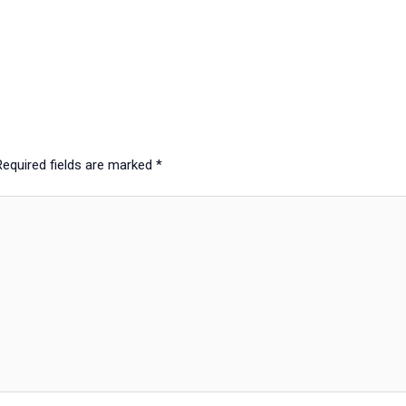
Required fields are marked
*