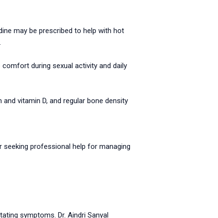
dine may be prescribed to help with hot
.
comfort during sexual activity and daily
m and vitamin D, and regular bone density
r seeking professional help for managing
itating symptoms. Dr. Aindri Sanyal