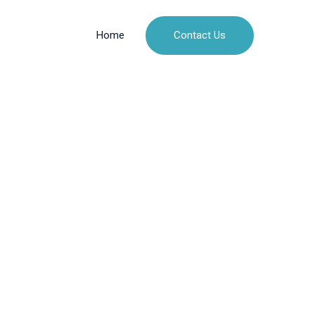
Contact Us
Home