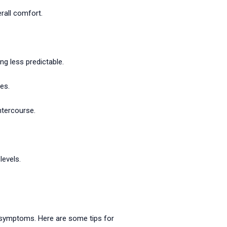
rall comfort.
g less predictable.
es.
ntercourse.
evels.
 symptoms. Here are some tips for