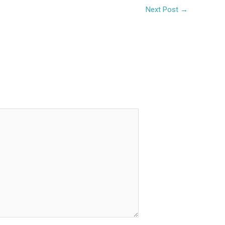
Next Post
→