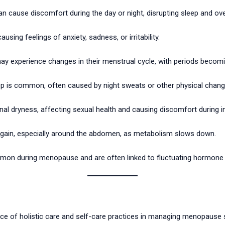
cause discomfort during the day or night, disrupting sleep and ove
ng feelings of anxiety, sadness, or irritability.
xperience changes in their menstrual cycle, with periods becomin
sleep is common, often caused by night sweats or other physical chang
nal dryness, affecting sexual health and causing discomfort during i
gain, especially around the abdomen, as metabolism slows down.
mon during menopause and are often linked to fluctuating hormone l
nce of holistic care and self-care practices in managing menopause