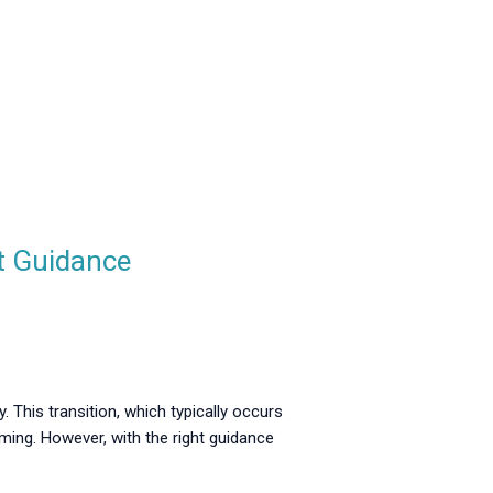
t Guidance
. This transition, which typically occurs
ing. However, with the right guidance