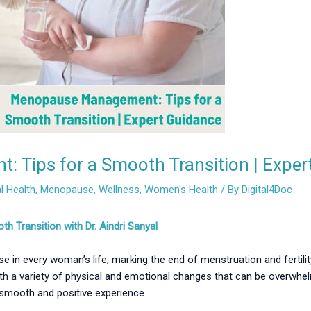
Tips for a Smooth Transition | Exper
 Health
,
Menopause
,
Wellness
,
Women's Health
/ By
Digital4Doc
Transition with Dr. Aindri Sanyal
 in every woman’s life, marking the end of menstruation and fertility
h a variety of physical and emotional changes that can be overwhelm
mooth and positive experience.