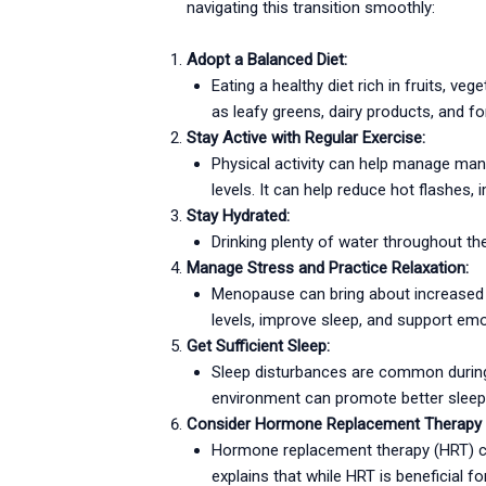
navigating this transition smoothly:
Adopt a Balanced Diet:
Eating a healthy diet rich in fruits, ve
as leafy greens, dairy products, and f
Stay Active with Regular Exercise:
Physical activity can help manage m
levels. It can help reduce hot flashes, 
Stay Hydrated:
Drinking plenty of water throughout t
Manage Stress and Practice Relaxation:
Menopause can bring about increased s
levels, improve sleep, and support emo
Get Sufficient Sleep:
Sleep disturbances are common during 
environment can promote better sleep 
Consider Hormone Replacement Therapy 
Hormone replacement therapy (HRT) can 
explains that while HRT is beneficial f