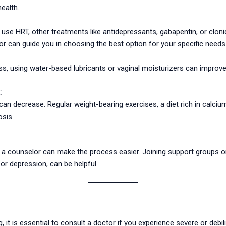
ealth.
use HRT, other treatments like antidepressants, gabapentin, or cloni
 can guide you in choosing the best option for your specific needs
, using water-based lubricants or vaginal moisturizers can improve 
:
can decrease. Regular weight-bearing exercises, a diet rich in calciu
sis.
r a counselor can make the process easier. Joining support groups o
r depression, can be helpful.
 it is essential to consult a doctor if you experience severe or debil