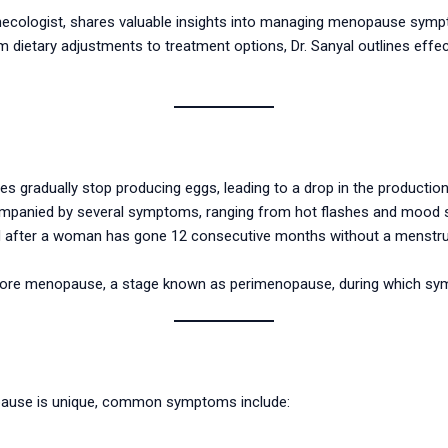
t gynecologist, shares valuable insights into managing menopause sy
m dietary adjustments to treatment options, Dr. Sanyal outlines effect
gradually stop producing eggs, leading to a drop in the productio
ompanied by several symptoms, ranging from hot flashes and mood s
d after a woman has gone 12 consecutive months without a menstrua
before menopause, a stage known as perimenopause, during which 
ause is unique, common symptoms include: