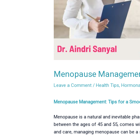
Menopause Management: 
Leave a Comment
/
Health Tips
,
Hormonal
Menopause Management: Tips for a Smooth 
Menopause is a natural and inevitable phase
between the ages of 45 and 55, comes wit
and care, managing menopause can be a s