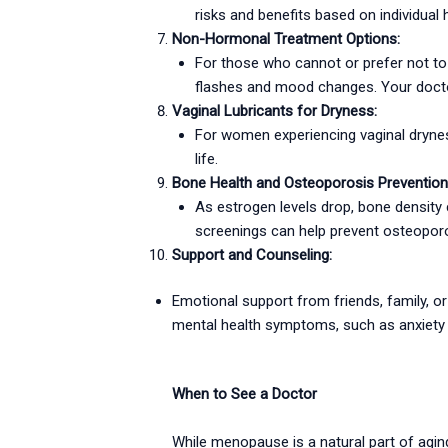
risks and benefits based on individual h
Non-Hormonal Treatment Options:
For those who cannot or prefer not to 
flashes and mood changes. Your doctor
Vaginal Lubricants for Dryness:
For women experiencing vaginal dryness
life.
Bone Health and Osteoporosis Prevention
As estrogen levels drop, bone density 
screenings can help prevent osteoporo
Support and Counseling:
Emotional support from friends, family, o
mental health symptoms, such as anxiety o
When to See a Doctor
While menopause is a natural part of aging,