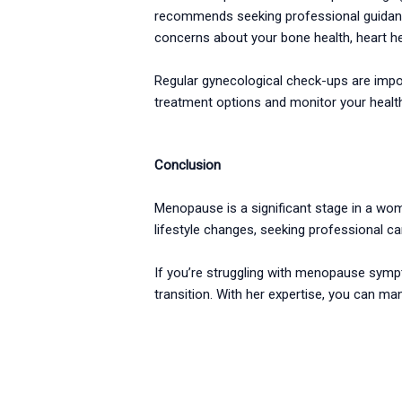
recommends seeking professional guidance 
concerns about your bone health, heart he
Regular gynecological check-ups are impo
treatment options and monitor your health
Conclusion
Menopause is a significant stage in a wom
lifestyle changes, seeking professional 
If you’re struggling with menopause sympt
transition. With her expertise, you can ma