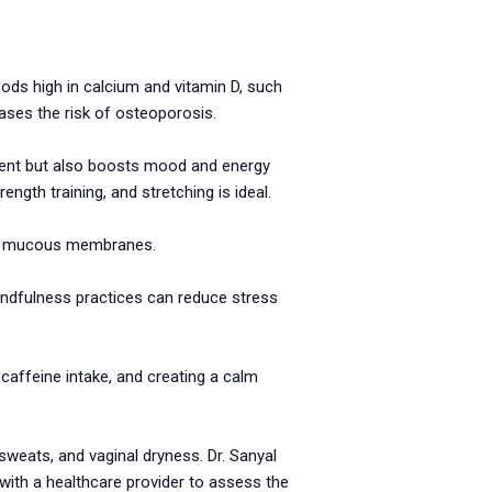
 Foods high in calcium and vitamin D, such
ases the risk of osteoporosis.
ent but also boosts mood and energy
ength training, and stretching is ideal.
 and mucous membranes.
indfulness practices can reduce stress
affeine intake, and creating a calm
weats, and vaginal dryness. Dr. Sanyal
t with a healthcare provider to assess the