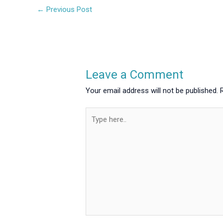
←
Previous Post
Leave a Comment
Your email address will not be published.
Type
here..