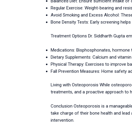
Balanced Diet: Ensure sufficient intake of 
Regular Exercise: Weight-bearing and res
Avoid Smoking and Excess Alcohol: These
Bone Density Tests: Early screening helps 
Treatment Options Dr. Siddharth Gupta emp
Medications: Bisphosphonates, hormone th
Dietary Supplements: Calcium and vitamin
Physical Therapy: Exercises to improve ba
Fall Prevention Measures: Home safety ad
Living with Osteoporosis While osteoporo
treatments, and a proactive approach to h
Conclusion Osteoporosis is a manageable c
take charge of their bone health and lead a
intervention.