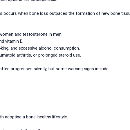
ccurs when bone loss outpaces the formation of new bone tissue. K
women and testosterone in men.
nd vitamin D.
moking, and excessive alcohol consumption.
umatoid arthritis, or prolonged steroid use.
ten progresses silently, but some warning signs include:
th adopting a bone-healthy lifestyle: