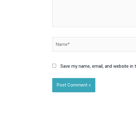
Name*
Save my name, email, and website in 