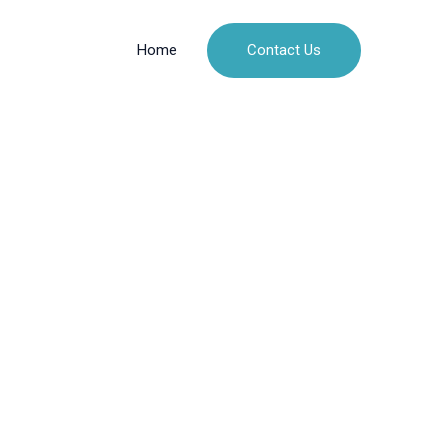
Contact Us
Home