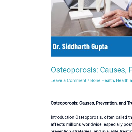
Osteoporosis: Causes, P
Leave a Comment
/
Bone Health
,
Health 
Osteoporosis: Causes, Prevention, and Tre
Introduction Osteoporosis, often called the
affects millions worldwide, especially pos
prevention strategies, and available treat