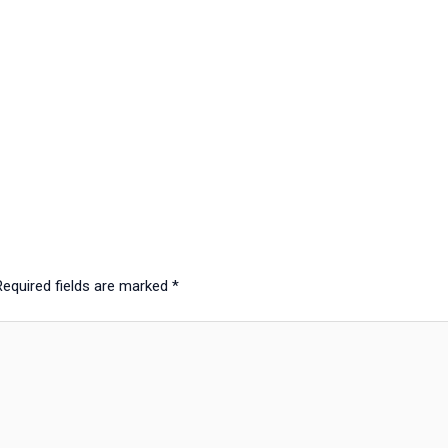
Required fields are marked
*