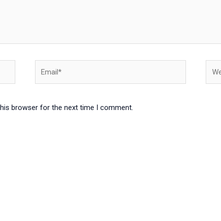
Email*
Webs
this browser for the next time I comment.