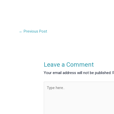
←
Previous Post
Leave a Comment
Your email address will not be published.
Type
here..