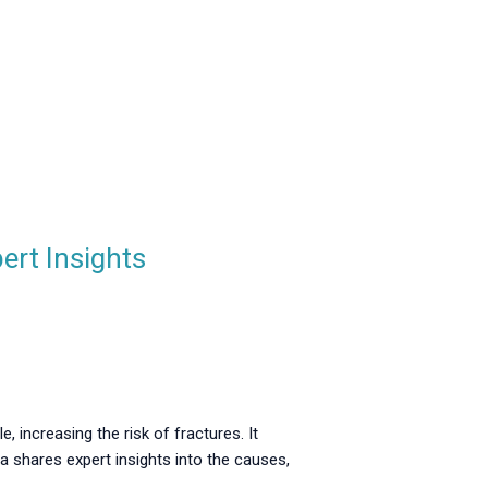
ert Insights
, increasing the risk of fractures. It
a shares expert insights into the causes,