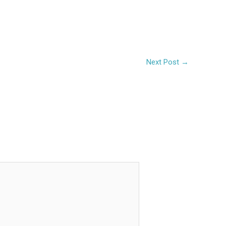
Next Post
→