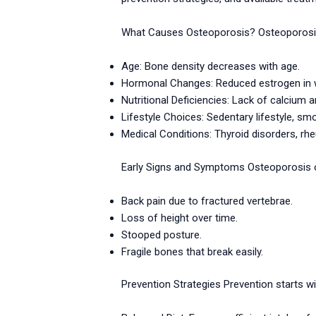
What Causes Osteoporosis? Osteoporosis o
Age: Bone density decreases with age.
Hormonal Changes: Reduced estrogen in 
Nutritional Deficiencies: Lack of calcium a
Lifestyle Choices: Sedentary lifestyle, s
Medical Conditions: Thyroid disorders, rhe
Early Signs and Symptoms Osteoporosis of
Back pain due to fractured vertebrae.
Loss of height over time.
Stooped posture.
Fragile bones that break easily.
Prevention Strategies Prevention starts wi