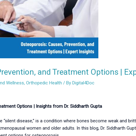
revention, and Treatment Options | Exp
and Wellness
,
Orthopedic Health
/ By
Digital4Doc
atment Options | Insights from Dr. Siddharth Gupta
 “silent disease,” is a condition where bones become weak and brittle
tmenopausal women and older adults. In this blog, Dr. Siddharth Gupt
ment options for osteoporosis.