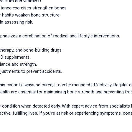
calcium and vitamin D.
istance exercises strengthen bones.
 habits weaken bone structure.
in assessing risk.
hasizes a combination of medical and lifestyle interventions:
erapy, and bone-building drugs.
 D supplements.
lance and strength.
justments to prevent accidents.
sis cannot always be cured, it can be managed effectively. Regular 
ealth are essential for maintaining bone strength and preventing fra
ondition when detected early. With expert advice from specialists lik
ctive, fulfilling lives. If you’re at risk or experiencing symptoms, con