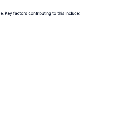
ey factors contributing to this include: