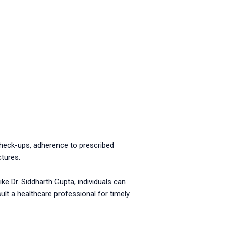
check-ups, adherence to prescribed
ctures.
e Dr. Siddharth Gupta, individuals can
sult a healthcare professional for timely