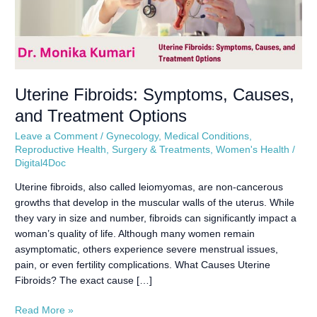
Uterine Fibroids: Symptoms, Causes,
and Treatment Options
Leave a Comment
/
Gynecology
,
Medical Conditions
,
Reproductive Health
,
Surgery & Treatments
,
Women's Health
/
Digital4Doc
Uterine fibroids, also called leiomyomas, are non-cancerous
growths that develop in the muscular walls of the uterus. While
they vary in size and number, fibroids can significantly impact a
woman’s quality of life. Although many women remain
asymptomatic, others experience severe menstrual issues,
pain, or even fertility complications. What Causes Uterine
Fibroids? The exact cause […]
Read More »