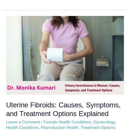
Uterine
Fibroids:
Causes,
Symptoms,
and
Treatment
Options
Explained
Uterine Fibroids: Causes, Symptoms,
and Treatment Options Explained
Leave a Comment
/
Female Health Conditions
,
Gynecology
,
Health Conditions
,
Reproductive Health
,
Treatment Options
,