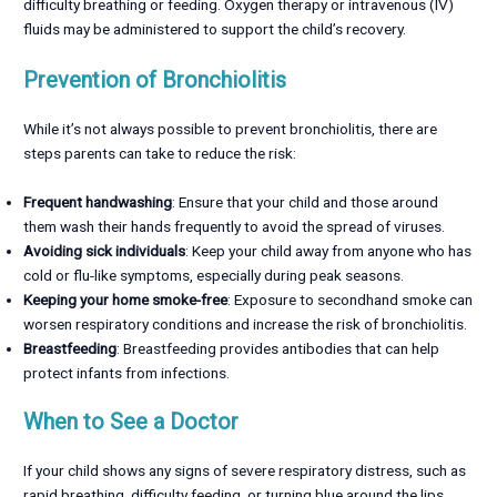
difficulty breathing or feeding. Oxygen therapy or intravenous (IV)
fluids may be administered to support the child’s recovery.
Prevention of Bronchiolitis
While it’s not always possible to prevent bronchiolitis, there are
steps parents can take to reduce the risk:
Frequent handwashing
: Ensure that your child and those around
them wash their hands frequently to avoid the spread of viruses.
Avoiding sick individuals
: Keep your child away from anyone who has
cold or flu-like symptoms, especially during peak seasons.
Keeping your home smoke-free
: Exposure to secondhand smoke can
worsen respiratory conditions and increase the risk of bronchiolitis.
Breastfeeding
: Breastfeeding provides antibodies that can help
protect infants from infections.
When to See a Doctor
If your child shows any signs of severe respiratory distress, such as
rapid breathing, difficulty feeding, or turning blue around the lips,