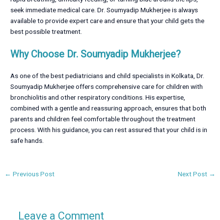
seek immediate medical care. Dr. Soumyadip Mukherjee is always
available to provide expert care and ensure that your child gets the
best possible treatment.
Why Choose Dr. Soumyadip Mukherjee?
As one of the best pediatricians and child specialists in Kolkata, Dr.
Soumyadip Mukherjee offers comprehensive care for children with
bronchiolitis and other respiratory conditions. His expertise,
combined with a gentle and reassuring approach, ensures that both
parents and children feel comfortable throughout the treatment
process. With his guidance, you can rest assured that your child is in
safe hands.
←
Previous Post
Next Post
→
Leave a Comment