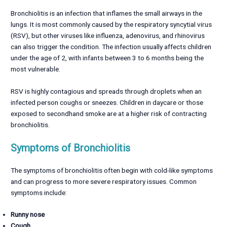
Bronchiolitis is an infection that inflames the small airways in the
lungs. It is most commonly caused by the respiratory syncytial virus
(RSV), but other viruses like influenza, adenovirus, and rhinovirus
can also trigger the condition. The infection usually affects children
under the age of 2, with infants between 3 to 6 months being the
most vulnerable.
RSV is highly contagious and spreads through droplets when an
infected person coughs or sneezes. Children in daycare or those
exposed to secondhand smoke are at a higher risk of contracting
bronchiolitis.
Symptoms of Bronchiolitis
The symptoms of bronchiolitis often begin with cold-like symptoms
and can progress to more severe respiratory issues. Common
symptoms include:
Runny nose
Cough