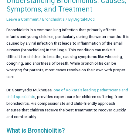
Understanding Bronchiolitis: Causes,
Symptoms, and Treatment
Leave a Comment
/
Bronchiolitis
/ By
Digital4Doc
Bronchiolitis is a common lung infection that primarily affects
infants and young children, particularly during the winter months. It is
caused by a viral infection that leads to inflammation of the small
airways (bronchioles) in the lungs. This condition can make it
difficult for children to breathe, causing symptoms like wheezing,
coughing, and shortness of breath. While bronchiolitis can be
worrying for parents, most cases resolve on their own with proper
care.
Dr. Soumyadip Mukherjee,
one of Kolkata’s leading pediatricians and
child specialists
, provides expert care for children suffering from
bronchiolitis. His compassionate and child-friendly approach
ensures that children receive the best treatment to recover quickly
and comfortably.
What is Bronchiolitis?