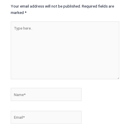
Your email address will not be published.
Required fields are
marked
*
Type
here..
Name*
Email*