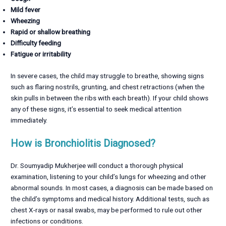
Mild fever
Wheezing
Rapid or shallow breathing
Difficulty feeding
Fatigue or irritability
In severe cases, the child may struggle to breathe, showing signs
such as flaring nostrils, grunting, and chest retractions (when the
skin pulls in between the ribs with each breath). If your child shows
any of these signs, it’s essential to seek medical attention
immediately.
How is Bronchiolitis Diagnosed?
Dr. Soumyadip Mukherjee will conduct a thorough physical
examination, listening to your child’s lungs for wheezing and other
abnormal sounds. In most cases, a diagnosis can be made based on
the child’s symptoms and medical history. Additional tests, such as
chest X-rays or nasal swabs, may be performed to rule out other
infections or conditions.