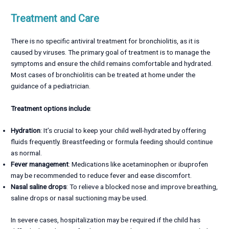
Treatment and Care
There is no specific antiviral treatment for bronchiolitis, as it is
caused by viruses. The primary goal of treatment is to manage the
symptoms and ensure the child remains comfortable and hydrated.
Most cases of bronchiolitis can be treated at home under the
guidance of a pediatrician.
Treatment options include
:
Hydration
: It’s crucial to keep your child well-hydrated by offering
fluids frequently. Breastfeeding or formula feeding should continue
as normal.
Fever management
: Medications like acetaminophen or ibuprofen
may be recommended to reduce fever and ease discomfort.
Nasal saline drops
: To relieve a blocked nose and improve breathing,
saline drops or nasal suctioning may be used.
In severe cases, hospitalization may be required if the child has