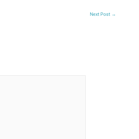
Next Post
→