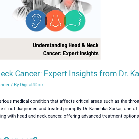
ck Cancer: Expert Insights from Dr. K
ancer
/ By
Digital4Doc
ious medical condition that affects critical areas such as the throa
 life if not diagnosed and treated promptly. Dr. Kanishka Sarkar, one o
ling with head and neck cancer, offering advanced treatment options 