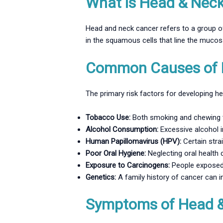
What is Head & Nec
Head and neck cancer refers to a group of
in the squamous cells that line the muco
Common Causes of 
The primary risk factors for developing h
Tobacco Use:
Both smoking and chewing t
Alcohol Consumption:
Excessive alcohol i
Human Papillomavirus (HPV):
Certain stra
Poor Oral Hygiene:
Neglecting oral health 
Exposure to Carcinogens:
People exposed t
Genetics:
A family history of cancer can in
Symptoms of Head 