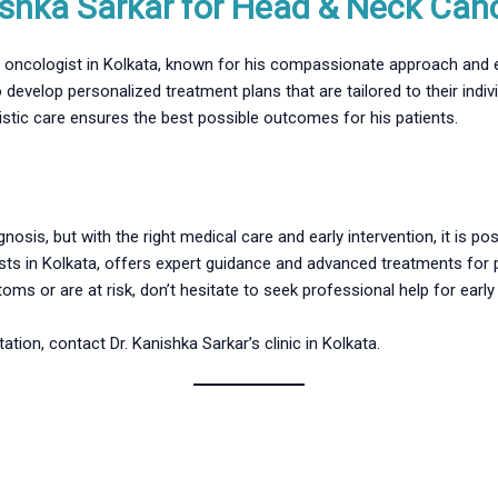
shka Sarkar for Head & Neck Can
ed oncologist in Kolkata, known for his compassionate approach and e
 develop personalized treatment plans that are tailored to their ind
istic care ensures the best possible outcomes for his patients.
nosis, but with the right medical care and early intervention, it is p
sts in Kolkata, offers expert guidance and advanced treatments for p
ms or are at risk, don’t hesitate to seek professional help for early
tion, contact Dr. Kanishka Sarkar’s clinic in Kolkata.