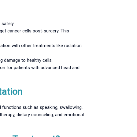
 safely.
get cancer cells post-surgery. This
on with other treatments like radiation
g damage to healthy cells.
ion for patients with advanced head and
tation
l functions such as speaking, swallowing,
therapy, dietary counseling, and emotional