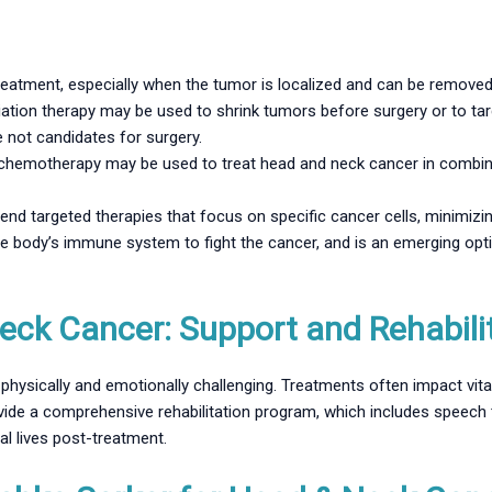
 treatment, especially when the tumor is localized and can be removed
ation therapy may be used to shrink tumors before surgery or to tar
e not candidates for surgery.
hemotherapy may be used to treat head and neck cancer in combinati
d targeted therapies that focus on specific cancer cells, minimizin
e body’s immune system to fight the cancer, and is an emerging opt
eck Cancer: Support and Rehabili
hysically and emotionally challenging. Treatments often impact vita
ovide a comprehensive rehabilitation program, which includes speech 
al lives post-treatment.