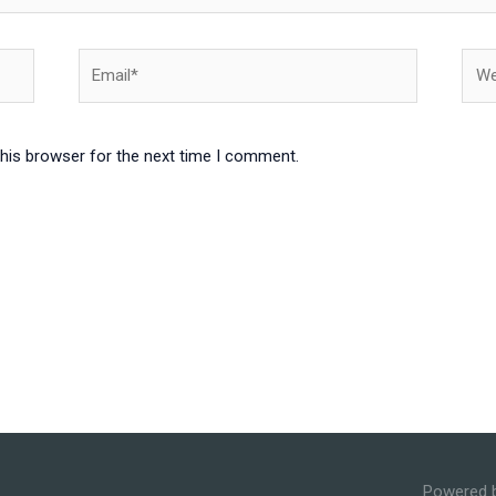
Email*
Webs
this browser for the next time I comment.
Powered 