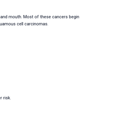
s, and mouth. Most of these cancers begin
squamous cell carcinomas.
 risk.