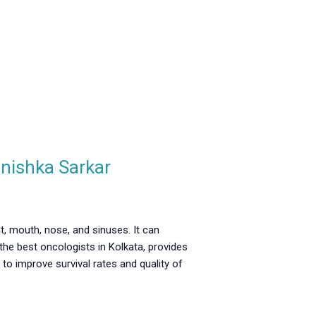
anishka Sarkar
t, mouth, nose, and sinuses. It can
f the best oncologists in Kolkata, provides
to improve survival rates and quality of