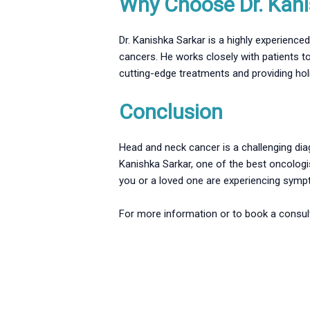
Why Choose Dr. Kani
Dr. Kanishka Sarkar is a highly experienc
cancers. He works closely with patients to
cutting-edge treatments and providing hol
Conclusion
Head and neck cancer is a challenging diag
Kanishka Sarkar, one of the best oncologi
you or a loved one are experiencing sympto
For more information or to book a consulta