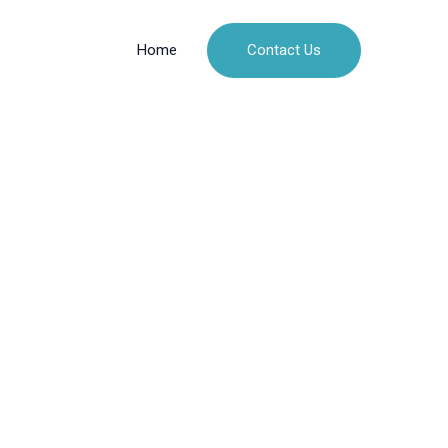
Contact Us
Home