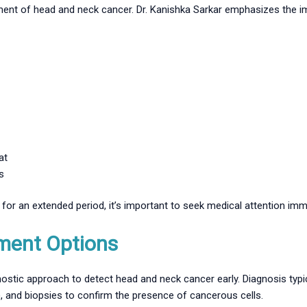
tment of head and neck cancer. Dr. Kanishka Sarkar emphasizes the i
at
s
or an extended period, it’s important to seek medical attention imme
ment Options
ostic approach to detect head and neck cancer early. Diagnosis typic
, and biopsies to confirm the presence of cancerous cells.