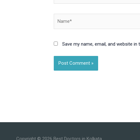
Name*
Save my name, email, and website in 
Copyright © 2026
Best Doctors in Kolkata