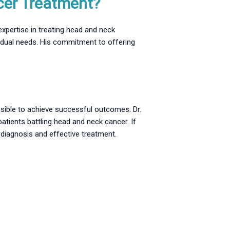
cer Treatment?
xpertise in treating head and neck
ividual needs. His commitment to offering
ossible to achieve successful outcomes. Dr.
atients battling head and neck cancer. If
 diagnosis and effective treatment.