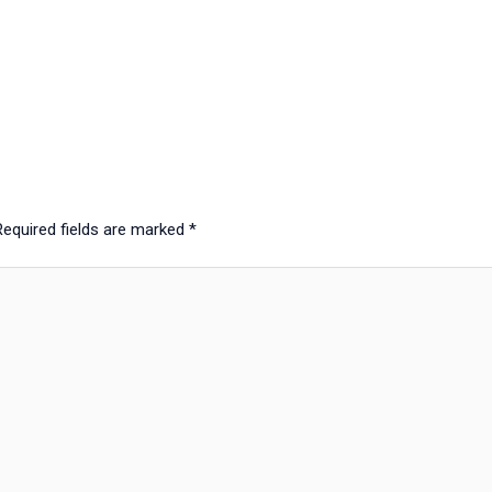
Required fields are marked
*