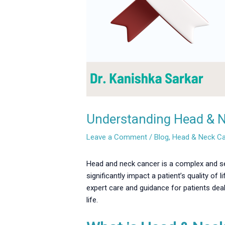
Understanding Head & Ne
Leave a Comment
/
Blog
,
Head & Neck C
Head and neck cancer is a complex and ser
significantly impact a patient’s quality of
expert care and guidance for patients dea
life.