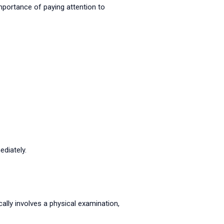
mportance of paying attention to
diately.
ally involves a physical examination,