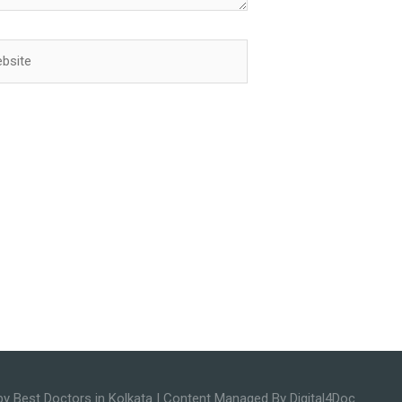
ite
by
Best Doctors in Kolkata
| Content Managed By Digital4Doc