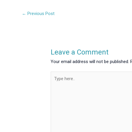
←
Previous Post
Leave a Comment
Your email address will not be published.
Type
here..