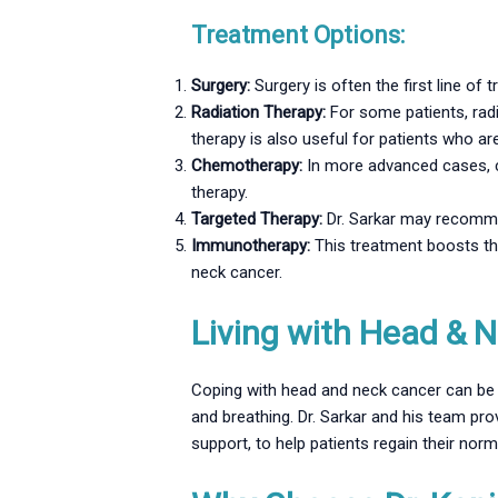
Treatment Options:
Surgery:
Surgery is often the first line of
Radiation Therapy:
For some patients, radi
therapy is also useful for patients who ar
Chemotherapy:
In more advanced cases, c
therapy.
Targeted Therapy:
Dr. Sarkar may recommen
Immunotherapy:
This treatment boosts th
neck cancer.
Living with Head & N
Coping with head and neck cancer can be p
and breathing. Dr. Sarkar and his team pr
support, to help patients regain their norm