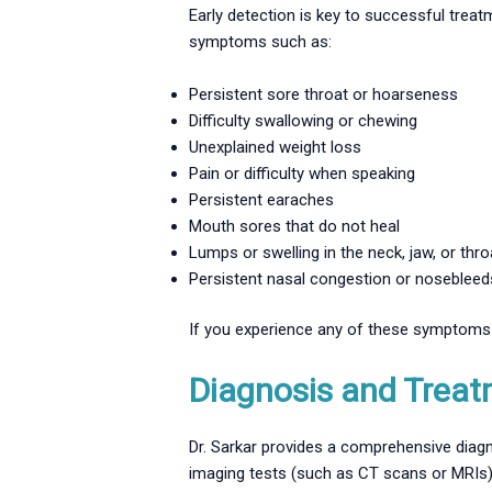
Early detection is key to successful trea
symptoms such as:
Persistent sore throat or hoarseness
Difficulty swallowing or chewing
Unexplained weight loss
Pain or difficulty when speaking
Persistent earaches
Mouth sores that do not heal
Lumps or swelling in the neck, jaw, or thro
Persistent nasal congestion or nosebleed
If you experience any of these symptoms f
Diagnosis and Treat
Dr. Sarkar provides a comprehensive diagn
imaging tests (such as CT scans or MRIs)