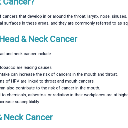
k Cancer?
 cancers that develop in or around the throat, larynx, nose, sinuse
sal surfaces in these areas, and they are commonly referred to as 
Head & Neck Cancer
ead and neck cancer include:
obacco are leading causes.
ntake can increase the risk of cancers in the mouth and throat.
ins of HPV are linked to throat and mouth cancers.
can also contribute to the risk of cancer in the mouth.
o chemicals, asbestos, or radiation in their workplaces are at higher
crease susceptibility.
& Neck Cancer