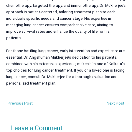
chemotherapy, targeted therapy, and immunotherapy. Dr. Mukherjee’s
approach is patient-centered, tailoring treatment plans to each
individual’s specific needs and cancer stage. His expertise in
managing lung cancer ensures comprehensive care, aiming to
improve survival rates and enhance the quality of life for his
patients.
For those battling lung cancer, early intervention and expert care are
essential. Dr. Angshuman Mukherjee’s dedication to his patients,
combined with his extensive experience, makes him one of Kolkata’s
top choices for lung cancer treatment. If you or a loved one is facing
lung cancer, consult Dr. Mukherjee for a thorough evaluation and
personalized treatment plan.
←
Previous Post
Next Post
→
Leave a Comment