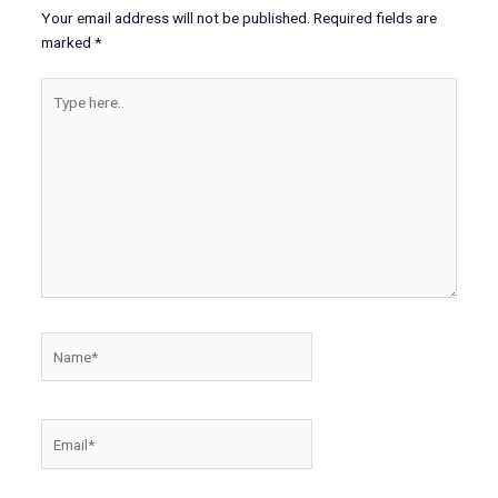
Your email address will not be published.
Required fields are
marked
*
Type
here..
Name*
Email*