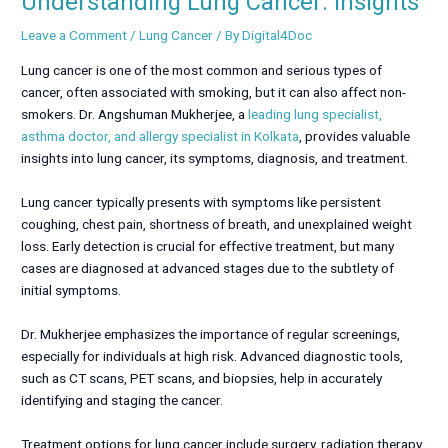
Understanding Lung Cancer: Insights
Leave a Comment
/
Lung Cancer
/ By
Digital4Doc
Lung cancer is one of the most common and serious types of
cancer, often associated with smoking, but it can also affect non-
smokers. Dr. Angshuman Mukherjee, a
leading lung specialist,
asthma doctor, and allergy specialist in Kolkata
, provides valuable
insights into lung cancer, its symptoms, diagnosis, and treatment.
Lung cancer typically presents with symptoms like persistent
coughing, chest pain, shortness of breath, and unexplained weight
loss. Early detection is crucial for effective treatment, but many
cases are diagnosed at advanced stages due to the subtlety of
initial symptoms.
Dr. Mukherjee emphasizes the importance of regular screenings,
especially for individuals at high risk. Advanced diagnostic tools,
such as CT scans, PET scans, and biopsies, help in accurately
identifying and staging the cancer.
Treatment options for lung cancer include surgery, radiation therapy,