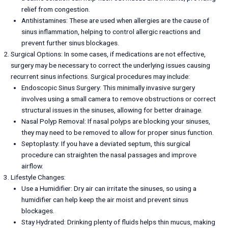
relief from congestion.
Antihistamines: These are used when allergies are the cause of
sinus inflammation, helping to control allergic reactions and
prevent further sinus blockages.
Surgical Options: In some cases, if medications are not effective,
surgery may be necessary to correct the underlying issues causing
recurrent sinus infections. Surgical procedures may include:
Endoscopic Sinus Surgery: This minimally invasive surgery
involves using a small camera to remove obstructions or correct
structural issues in the sinuses, allowing for better drainage.
Nasal Polyp Removal: If nasal polyps are blocking your sinuses,
they may need to be removed to allow for proper sinus function.
Septoplasty: If you have a deviated septum, this surgical
procedure can straighten the nasal passages and improve
airflow.
Lifestyle Changes:
Use a Humidifier: Dry air can irritate the sinuses, so using a
humidifier can help keep the air moist and prevent sinus
blockages.
Stay Hydrated: Drinking plenty of fluids helps thin mucus, making