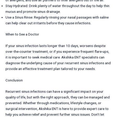
of allergens, and use air purifiers to filter allergens out of the air.
Stay Hydrated: Drink plenty of water throughout the day to help thin
mucus and promote sinus drainage.
Use a Sinus Rinse: Regularly rinsing your nasal passages with saline
can help clear out irritants before they cause infections.
When to See a Doctor
If your sinus infection lasts longer than 10 days, worsens despite
over-the-counter treatment, or if you experience frequent flare-ups,
it is important to seek medical care. Akshika ENT specialists can
diagnose the underlying cause of your recurrent sinus infections and
provide an effective treatment plan tailored to your needs.
Conclusion
Recurrent sinus infections can have a significant impact on your
quality of life, but with the right approach, they can be managed and
prevented. Whether through medications, lifestyle changes, or
surgical intervention, Akshika ENT is here to provide expert care to
help you achieve relief and prevent further sinus issues. Don’t let