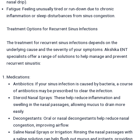
nasal drip).
Fatigue: Feeling unusually tired or run-down due to chronic
inflammation or sleep disturbances from sinus congestion.
Treatment Options for Recurrent Sinus Infections
The treatment for recurrent sinus infections depends on the
underlying cause and the severity of your symptoms. Akshika ENT
specialists offer a range of solutions to help manage and prevent
recurrent sinusitis:
Medications:
Antibiotics: If your sinus infection is caused by bacteria, a course
of antibiotics may be prescribed to clear the infection.
Steroid Nasal Sprays: These help reduce inflammation and
swelling in the nasal passages, allowing mucus to drain more
easily.
Decongestants: Oral or nasal decongestants help reduce nasal
congestion, improving airflow.
Saline Nasal Sprays or Irrigation: Rinsing the nasal passages with
a saline solution can help flush out mucus and irritants, providing