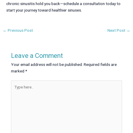
chronic sinusitis hold you back—schedule a consultation today to
start your journey toward healthier sinuses.
←
Previous Post
Next Post
→
Leave a Comment
Your email address will not be published.
Required fields are
marked
*
Type
here..