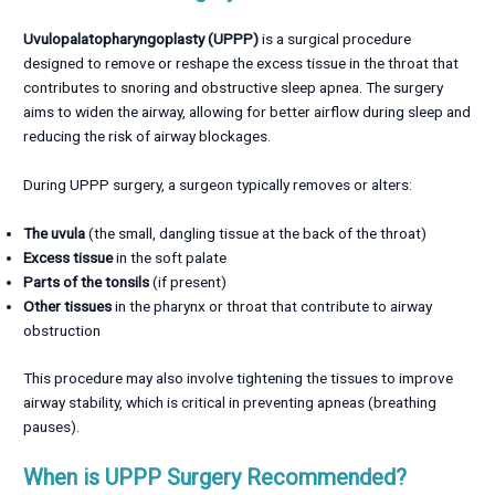
Uvulopalatopharyngoplasty (UPPP)
is a surgical procedure
designed to remove or reshape the excess tissue in the throat that
contributes to snoring and obstructive sleep apnea. The surgery
aims to widen the airway, allowing for better airflow during sleep and
reducing the risk of airway blockages.
During UPPP surgery, a surgeon typically removes or alters:
The uvula
(the small, dangling tissue at the back of the throat)
Excess tissue
in the soft palate
Parts of the tonsils
(if present)
Other tissues
in the pharynx or throat that contribute to airway
obstruction
This procedure may also involve tightening the tissues to improve
airway stability, which is critical in preventing apneas (breathing
pauses).
When is UPPP Surgery Recommended?