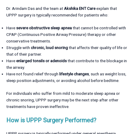
Dr. Arindam Das and the team at
Akshika ENT Care
explain that
UPPP surgery is typically recommended for patients who:
Have
severe obstructive sleep apnea
that cannot be controlled with
CPAP (Continuous Positive Airway Pressure) therapy or other
conservative treatments.
Struggle with
chronic, loud snoring
that affects their quality of life or
that of their partner.
Have
enlarged tonsils or adenoids
that contribute to the blockage in
the airway.
Have not found relief through
lifestyle changes
, such as weight loss,
sleep position adjustments, or avoiding alcohol before bedtime.
For individuals who suffer from mild to moderate sleep apnea or
chronic snoring, UPPP surgery may be the next step after other
treatments have proven ineffective.
How is UPPP Surgery Performed?
UPPP surgery is typically performed under general anesthesia,