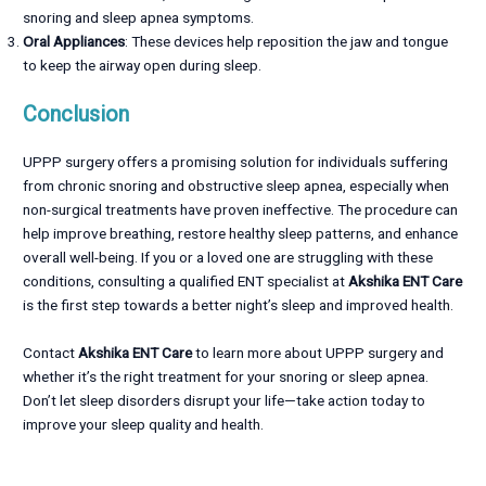
snoring and sleep apnea symptoms.
Oral Appliances
: These devices help reposition the jaw and tongue
to keep the airway open during sleep.
Conclusion
UPPP surgery offers a promising solution for individuals suffering
from chronic snoring and obstructive sleep apnea, especially when
non-surgical treatments have proven ineffective. The procedure can
help improve breathing, restore healthy sleep patterns, and enhance
overall well-being. If you or a loved one are struggling with these
conditions, consulting a qualified ENT specialist at
Akshika ENT Care
is the first step towards a better night’s sleep and improved health.
Contact
Akshika ENT Care
to learn more about UPPP surgery and
whether it’s the right treatment for your snoring or sleep apnea.
Don’t let sleep disorders disrupt your life—take action today to
improve your sleep quality and health.