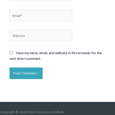
Email*
Website
Save my name, email, and website in this browser for the
next time I comment.
Copyright © 2026
Best Doctors in Kolkata