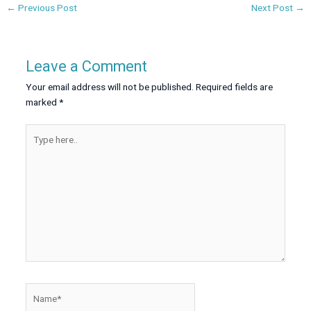
←
Previous Post
Next Post
→
Leave a Comment
Your email address will not be published.
Required fields are
marked
*
Type
here..
Name*