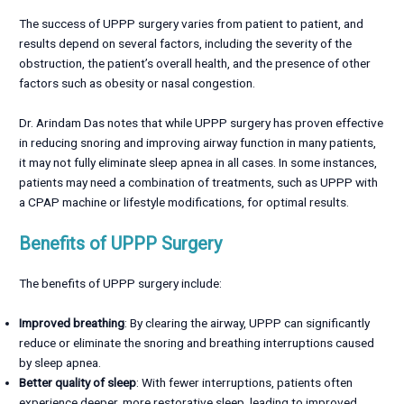
The success of UPPP surgery varies from patient to patient, and
results depend on several factors, including the severity of the
obstruction, the patient’s overall health, and the presence of other
factors such as obesity or nasal congestion.
Dr. Arindam Das notes that while UPPP surgery has proven effective
in reducing snoring and improving airway function in many patients,
it may not fully eliminate sleep apnea in all cases. In some instances,
patients may need a combination of treatments, such as UPPP with
a CPAP machine or lifestyle modifications, for optimal results.
Benefits of UPPP Surgery
The benefits of UPPP surgery include:
Improved breathing
: By clearing the airway, UPPP can significantly
reduce or eliminate the snoring and breathing interruptions caused
by sleep apnea.
Better quality of sleep
: With fewer interruptions, patients often
experience deeper, more restorative sleep, leading to improved