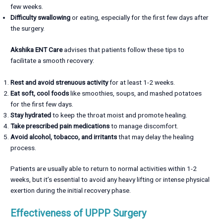
few weeks.
Difficulty swallowing
or eating, especially for the first few days after
the surgery.
Akshika ENT Care
advises that patients follow these tips to
facilitate a smooth recovery:
Rest and avoid strenuous activity
for at least 1-2 weeks.
Eat soft, cool foods
like smoothies, soups, and mashed potatoes
for the first few days.
Stay hydrated
to keep the throat moist and promote healing.
Take prescribed pain medications
to manage discomfort.
Avoid alcohol, tobacco, and irritants
that may delay the healing
process.
Patients are usually able to return to normal activities within 1-2
weeks, but it’s essential to avoid any heavy lifting or intense physical
exertion during the initial recovery phase.
Effectiveness of UPPP Surgery