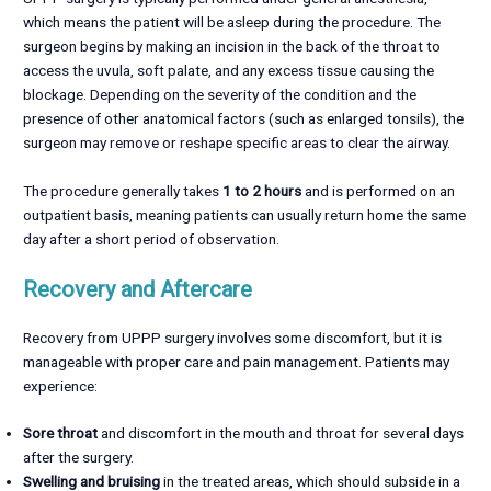
which means the patient will be asleep during the procedure. The
surgeon begins by making an incision in the back of the throat to
access the uvula, soft palate, and any excess tissue causing the
blockage. Depending on the severity of the condition and the
presence of other anatomical factors (such as enlarged tonsils), the
surgeon may remove or reshape specific areas to clear the airway.
The procedure generally takes
1 to 2 hours
and is performed on an
outpatient basis, meaning patients can usually return home the same
day after a short period of observation.
Recovery and Aftercare
Recovery from UPPP surgery involves some discomfort, but it is
manageable with proper care and pain management. Patients may
experience:
Sore throat
and discomfort in the mouth and throat for several days
after the surgery.
Swelling and bruising
in the treated areas, which should subside in a