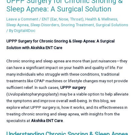
UPPP Surgery for Chronic Snoring &
Sleep Apnea: A Surgical Solution
Leave a Comment
/
ENT (Ear, Nose, Throat)
,
Health & Wellness
,
Sleep Apnea
,
Sleep Disorders
,
Snoring Treatment
,
Surgical Solutions
/ By
Digital4Doc
UPPP Surgery for Chronic Snoring & Sleep Apnea: A Surgical
Solution with Akshika ENT Care
Chronic snoring and sleep apnea are more than just nuisances—they
can have a significant impact on your health and quality of life. For
many individuals who struggle with these conditions, traditional
treatments like CPAP machines or lifestyle changes may not provide
sufficient relief. In such cases,
UPPP surgery
(Uvulopalatopharyngoplasty) may be a viable option to help alleviate
the symptoms and improve overall well-being. In this blog, we
explore what UPPP surgery is, how it works, and its effectiveness in
treating chronic snoring and sleep apnea, with insights from the
specialists at
Akshika ENT Care
.
Understanding Chronic Snoring & Sleep Apnea