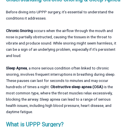
Before diving into UPPP surgery, it’s essential to understand the
conditions it addresses.
Chronic Snoring
occurs when the airflow through the mouth and
nose is partially obstructed, causing the tissues in the throat to
vibrate and produce sound. While snoring might seem harmless, it
can be a sign of an underlying problem, especially if it’s persistent
and loud.
Sleep Apnea
, a more serious condition often linked to chronic
snoring, involves frequent interruptions in breathing during sleep.
These pauses can last for seconds to minutes and may occur
hundreds of times a night.
Obstructive sleep apnea (OSA)
is the
most common type, where the throat muscles relax excessively,
blocking the airway. Sleep apnea can lead to a range of serious
health issues, including high blood pressure, heart disease, and
daytime fatigue.
What is UPPP Surgery?