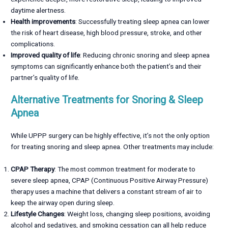
daytime alertness.
Health improvements
: Successfully treating sleep apnea can lower
the risk of heart disease, high blood pressure, stroke, and other
complications.
Improved quality of life
: Reducing chronic snoring and sleep apnea
symptoms can significantly enhance both the patient’s and their
partner’s quality of life.
Alternative Treatments for Snoring & Sleep
Apnea
While UPPP surgery can be highly effective, it’s not the only option
for treating snoring and sleep apnea. Other treatments may include:
CPAP Therapy
: The most common treatment for moderate to
severe sleep apnea, CPAP (Continuous Positive Airway Pressure)
therapy uses a machine that delivers a constant stream of air to
keep the airway open during sleep.
Lifestyle Changes
: Weight loss, changing sleep positions, avoiding
alcohol and sedatives, and smoking cessation can all help reduce