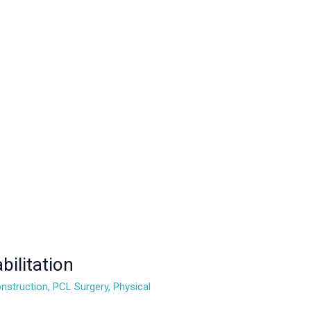
ilitation
nstruction
,
PCL Surgery
,
Physical