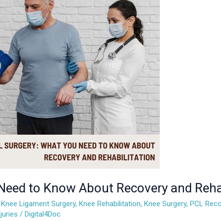
Need to Know About Recovery and Rehab
,
Knee Ligament Surgery
,
Knee Rehabilitation
,
Knee Surgery
,
PCL Reco
juries
/
Digital4Doc