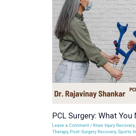
What
You
Need
to
Know
About
Recovery
and
Rehabilitation
PCL Surgery: What You 
Leave a Comment
/
Knee Injury Recovery
Therapy
,
Post-Surgery Recovery
,
Sports In