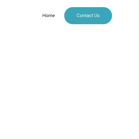
Contact Us
Home