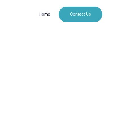
Contact Us
Home