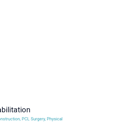
ilitation
nstruction
,
PCL Surgery
,
Physical