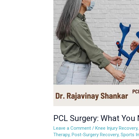
What
You
Need
to
Know
About
Recovery
and
Rehabilitation
PCL Surgery: What You 
Leave a Comment
/
Knee Injury Recovery
Therapy
,
Post-Surgery Recovery
,
Sports In