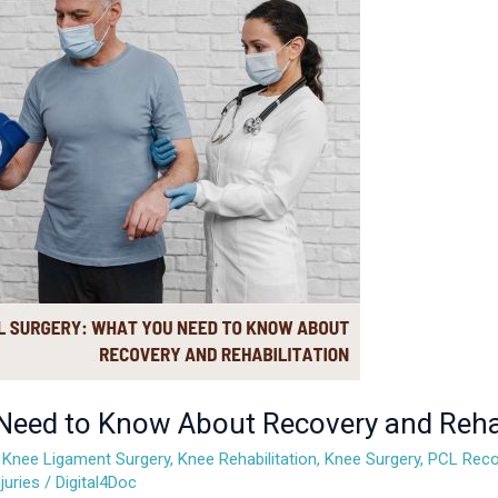
Need to Know About Recovery and Rehab
,
Knee Ligament Surgery
,
Knee Rehabilitation
,
Knee Surgery
,
PCL Reco
juries
/
Digital4Doc