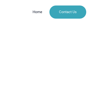
Contact Us
Home