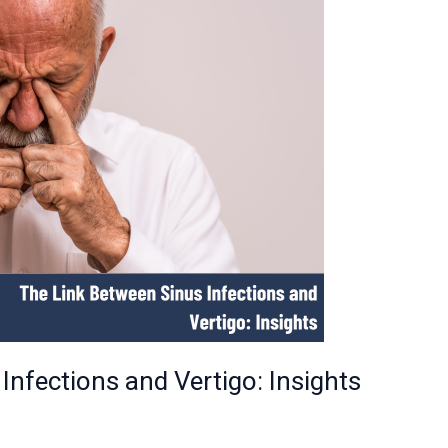
Infections and Vertigo: Insights