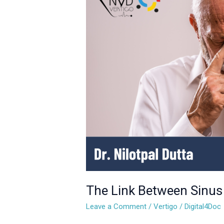
Between
Sinus
Infections
and
Vertigo:
Insights
The Link Between Sinus 
Leave a Comment
/
Vertigo
/
Digital4Doc