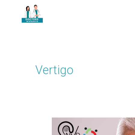
Skip
to
content
Vertigo
The
Link