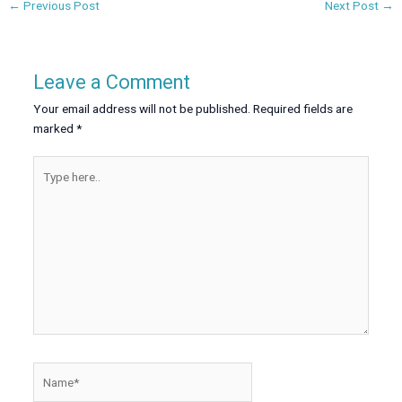
←
Previous Post
Next Post
→
Leave a Comment
Your email address will not be published.
Required fields are
marked
*
Type
here..
Name*