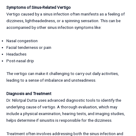
Symptoms of Sinus-Related Vertigo
Vertigo caused by a sinus infection often manifests as a feeling of
dizziness, lightheadedness, or a spinning sensation. This can be
accompanied by other sinus infection symptoms like:
Nasal congestion
Facial tenderness or pain
Headaches
Post-nasal drip
The vertigo can make it challenging to carry out daily activities,
leading to a sense of imbalance and unsteadiness.
Diagnosis and Treatment
Dr. Nilotpal Dutta uses advanced diagnostic tools to identify the
underlying cause of vertigo. A thorough evaluation, which may
include a physical examination, hearing tests, and imaging studies,
helps determine if sinusitis is responsible for the dizziness.
Treatment often involves addressing both the sinus infection and