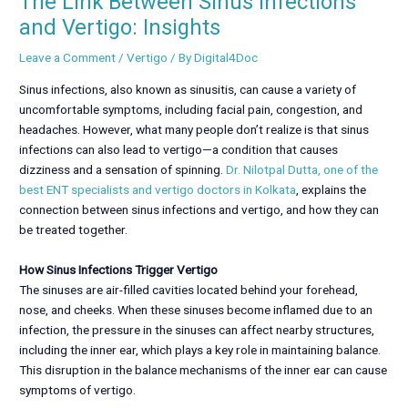
The Link Between Sinus Infections
and Vertigo: Insights
Leave a Comment
/
Vertigo
/ By
Digital4Doc
Sinus infections, also known as sinusitis, can cause a variety of
uncomfortable symptoms, including facial pain, congestion, and
headaches. However, what many people don’t realize is that sinus
infections can also lead to vertigo—a condition that causes
dizziness and a sensation of spinning.
Dr. Nilotpal Dutta, one of the
best ENT specialists and vertigo doctors in Kolkata
, explains the
connection between sinus infections and vertigo, and how they can
be treated together.
How Sinus Infections Trigger Vertigo
The sinuses are air-filled cavities located behind your forehead,
nose, and cheeks. When these sinuses become inflamed due to an
infection, the pressure in the sinuses can affect nearby structures,
including the inner ear, which plays a key role in maintaining balance.
This disruption in the balance mechanisms of the inner ear can cause
symptoms of vertigo.