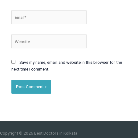
Email*
Website
Save my name, email, and website in this browser for the
next time I comment.
Copyright © 2026
Best Doctors in Kolkata