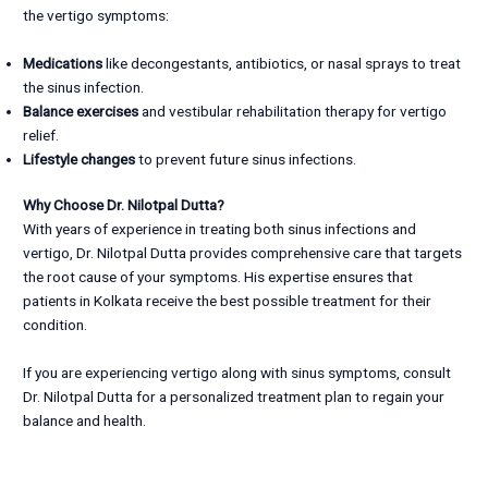
the vertigo symptoms:
Medications
like decongestants, antibiotics, or nasal sprays to treat
the sinus infection.
Balance exercises
and vestibular rehabilitation therapy for vertigo
relief.
Lifestyle changes
to prevent future sinus infections.
Why Choose Dr. Nilotpal Dutta?
With years of experience in treating both sinus infections and
vertigo, Dr. Nilotpal Dutta provides comprehensive care that targets
the root cause of your symptoms. His expertise ensures that
patients in Kolkata receive the best possible treatment for their
condition.
If you are experiencing vertigo along with sinus symptoms, consult
Dr. Nilotpal Dutta for a personalized treatment plan to regain your
balance and health.