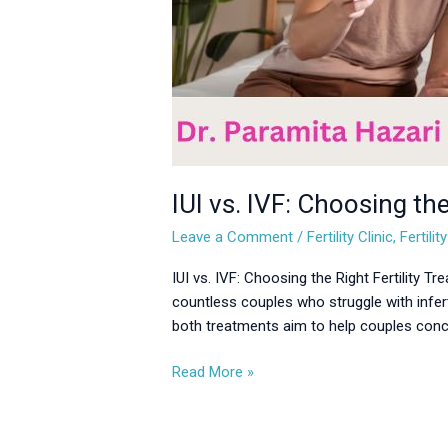
IUI vs. IVF: Choosing the
Leave a Comment
/
Fertility Clinic
,
Fertili
IUI vs. IVF: Choosing the Right Fertility T
countless couples who struggle with infert
both treatments aim to help couples concei
Read More »