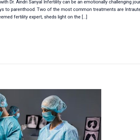
with Dr. Aindri Sanyal Infertility can be an emotionally challenging j
s to parenthood. Two of the most common treatments are Intrauteri
teemed fertility expert, sheds light on the […]