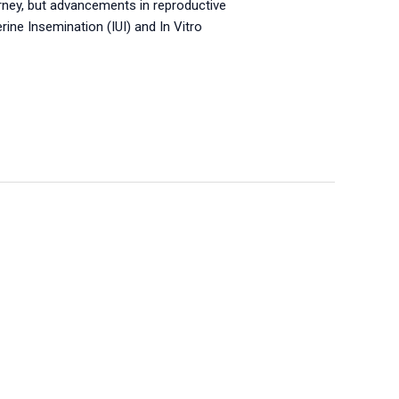
ourney, but advancements in reproductive
ne Insemination (IUI) and In Vitro