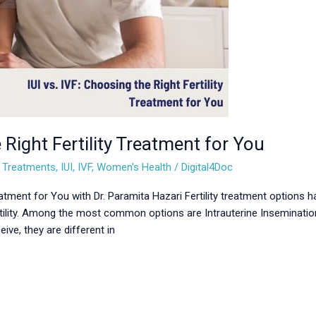
 Right Fertility Treatment for You
ty Treatments
,
IUI
,
IVF
,
Women's Health
/
Digital4Doc
reatment for You with Dr. Paramita Hazari Fertility treatment options h
ility. Among the most common options are Intrauterine Insemination (I
ve, they are different in