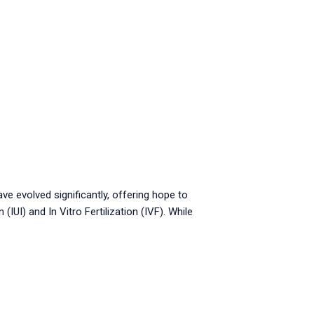
ave evolved significantly, offering hope to
UI) and In Vitro Fertilization (IVF). While