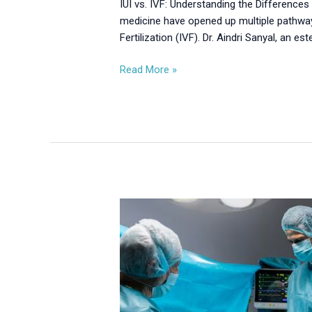
IUI vs. IVF: Understanding the Differences 
medicine have opened up multiple pathway
Fertilization (IVF). Dr. Aindri Sanyal, an es
Read More »
Laparoscopic
and
Hysteroscopic
Surgery:
Minimally
Invasive
Solutions