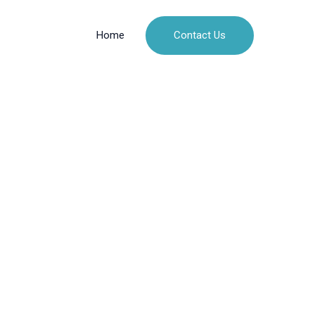
Contact Us
Home