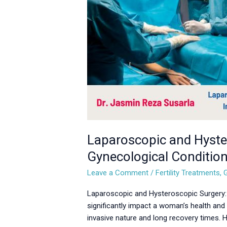
for
Gynecological
Conditions
Laparoscopic and Hyster
Gynecological Conditio
Leave a Comment
/
Fertility Treatments
,
Laparoscopic and Hysteroscopic Surgery: 
significantly impact a woman’s health and 
invasive nature and long recovery times.