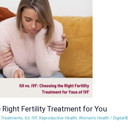
 Right Fertility Treatment for You
ty Treatments
,
IUI
,
IVF
,
Reproductive Health
,
Women's Health
/
Digital