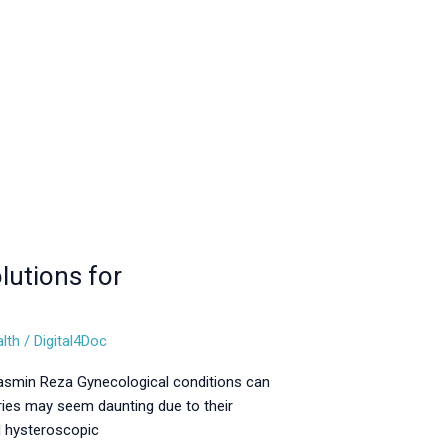
lutions for
lth
/
Digital4Doc
Jasmin Reza Gynecological conditions can
eries may seem daunting due to their
d hysteroscopic