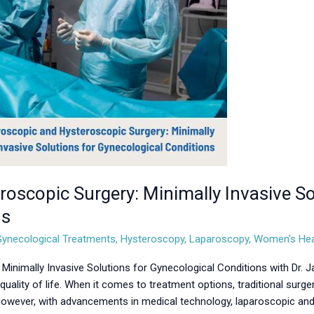
oscopic Surgery: Minimally Invasive So
ns
Gynecological Treatments
,
Hysteroscopy
,
Laparoscopy
,
Women's Hea
Minimally Invasive Solutions for Gynecological Conditions with Dr. 
quality of life. When it comes to treatment options, traditional surg
 However, with advancements in medical technology, laparoscopic an