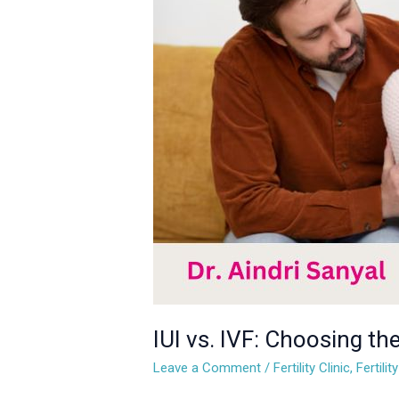
IVF:
Choosing
the
Right
Fertility
Treatment
for
You
IUI vs. IVF: Choosing the
Leave a Comment
/
Fertility Clinic
,
Fertili