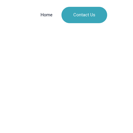
Contact Us
Home