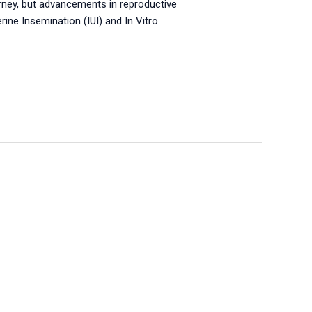
ourney, but advancements in reproductive
ne Insemination (IUI) and In Vitro