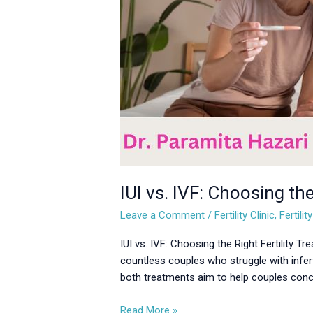
Treatment
for
You
IUI vs. IVF: Choosing the
Leave a Comment
/
Fertility Clinic
,
Fertili
IUI vs. IVF: Choosing the Right Fertility T
countless couples who struggle with infert
both treatments aim to help couples concei
Read More »