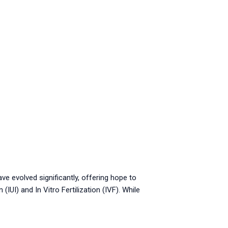
ave evolved significantly, offering hope to
UI) and In Vitro Fertilization (IVF). While