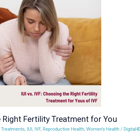
 Right Fertility Treatment for You
ty Treatments
,
IUI
,
IVF
,
Reproductive Health
,
Women's Health
/
Digital