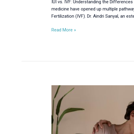
IUI vs. IVF: Understanding the Differences 
medicine have opened up multiple pathway
Fertilization (IVF). Dr. Aindri Sanyal, an es
Read More »
IUI
vs.
IVF:
Choosing
the
Right
Fertility