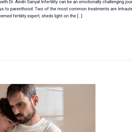
with Dr. Aindri Sanyal Infertility can be an emotionally challenging j
s to parenthood. Two of the most common treatments are Intrauteri
teemed fertility expert, sheds light on the […]