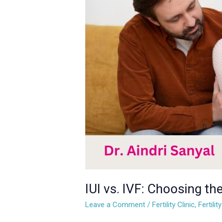
IVF:
Choosing
the
Right
Fertility
Treatment
for
You
IUI vs. IVF: Choosing the
Leave a Comment
/
Fertility Clinic
,
Fertili