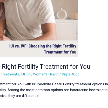
 Right Fertility Treatment for You
ty Treatments
,
IUI
,
IVF
,
Women's Health
/
Digital4Doc
reatment for You with Dr. Paramita Hazari Fertility treatment options h
ility. Among the most common options are Intrauterine Insemination (I
ve, they are different in