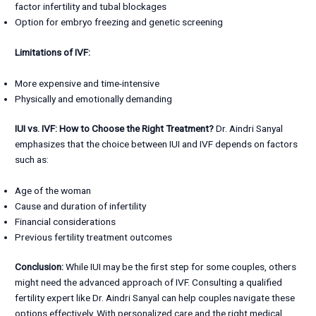
factor infertility and tubal blockages
Option for embryo freezing and genetic screening
Limitations of IVF:
More expensive and time-intensive
Physically and emotionally demanding
IUI vs. IVF: How to Choose the Right Treatment?
Dr. Aindri Sanyal
emphasizes that the choice between IUI and IVF depends on factors
such as:
Age of the woman
Cause and duration of infertility
Financial considerations
Previous fertility treatment outcomes
Conclusion:
While IUI may be the first step for some couples, others
might need the advanced approach of IVF. Consulting a qualified
fertility expert like Dr. Aindri Sanyal can help couples navigate these
options effectively. With personalized care and the right medical