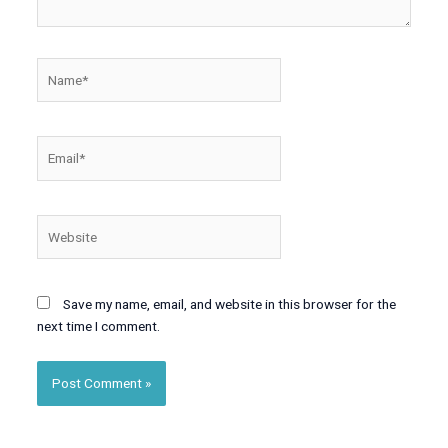
Name*
Email*
Website
Save my name, email, and website in this browser for the
next time I comment.