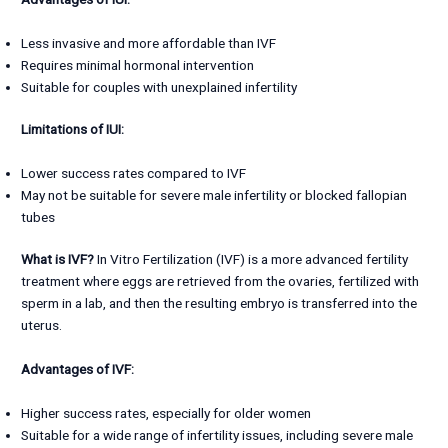
Less invasive and more affordable than IVF
Requires minimal hormonal intervention
Suitable for couples with unexplained infertility
Limitations of IUI:
Lower success rates compared to IVF
May not be suitable for severe male infertility or blocked fallopian
tubes
What is IVF?
In Vitro Fertilization (IVF) is a more advanced fertility
treatment where eggs are retrieved from the ovaries, fertilized with
sperm in a lab, and then the resulting embryo is transferred into the
uterus.
Advantages of IVF:
Higher success rates, especially for older women
Suitable for a wide range of infertility issues, including severe male