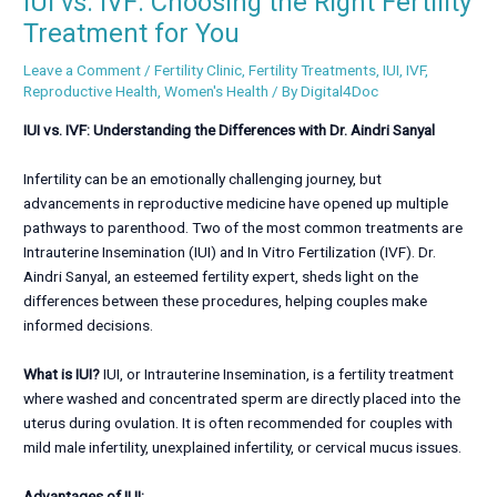
IUI vs. IVF: Choosing the Right Fertility
Treatment for You
Leave a Comment
/
Fertility Clinic
,
Fertility Treatments
,
IUI
,
IVF
,
Reproductive Health
,
Women's Health
/ By
Digital4Doc
IUI vs. IVF: Understanding the Differences with Dr. Aindri Sanyal
Infertility can be an emotionally challenging journey, but
advancements in reproductive medicine have opened up multiple
pathways to parenthood. Two of the most common treatments are
Intrauterine Insemination (IUI) and In Vitro Fertilization (IVF). Dr.
Aindri Sanyal, an esteemed fertility expert, sheds light on the
differences between these procedures, helping couples make
informed decisions.
What is IUI?
IUI, or Intrauterine Insemination, is a fertility treatment
where washed and concentrated sperm are directly placed into the
uterus during ovulation. It is often recommended for couples with
mild male infertility, unexplained infertility, or cervical mucus issues.
Advantages of IUI: