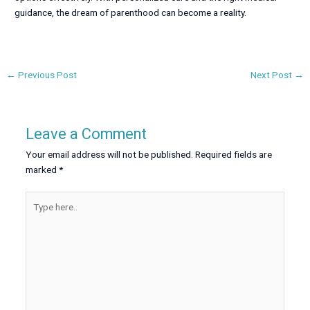
guidance, the dream of parenthood can become a reality.
←
Previous Post
Next Post
→
Leave a Comment
Your email address will not be published.
Required fields are
marked
*
Type
here..